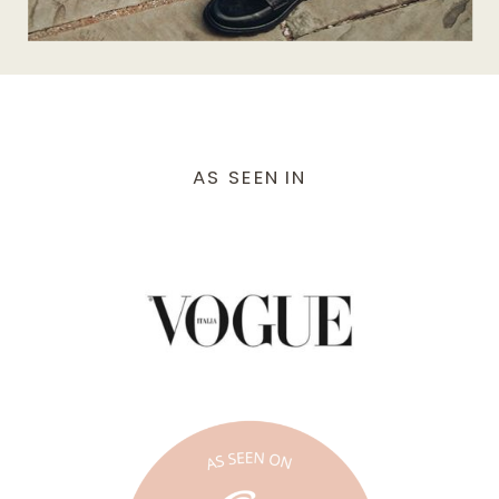
AS SEEN IN