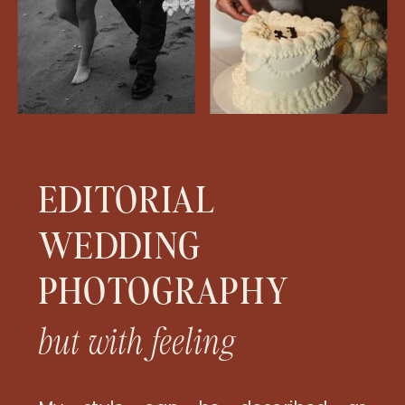
EDITORIAL
WEDDING
PHOTOGRAPHY
but with feeling