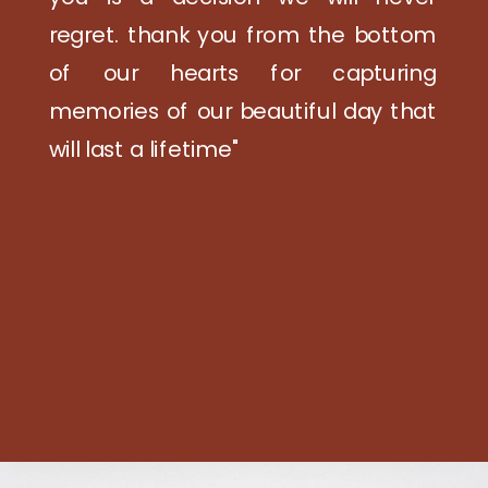
regret. thank you from the bottom
of our hearts for capturing
memories of our beautiful day that
will last a lifetime"