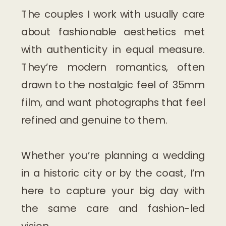
The couples I work with usually care
about fashionable aesthetics met
with authenticity in equal measure.
They’re modern romantics, often
drawn to the nostalgic feel of 35mm
film, and want photographs that feel
refined and genuine to them.
Whether you’re planning a wedding
in a historic city or by the coast, I’m
here to capture your big day with
the same care and fashion-led
vision.