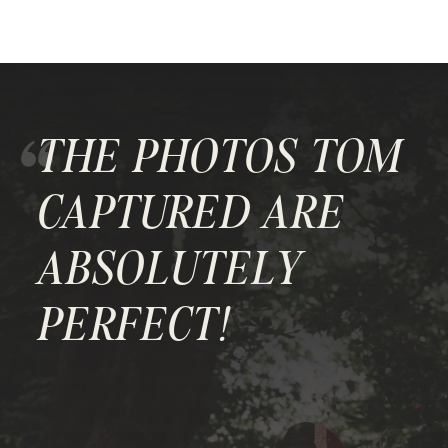
"
THE PHOTOS TOM
CAPTURED ARE
ABSOLUTELY
PERFECT!