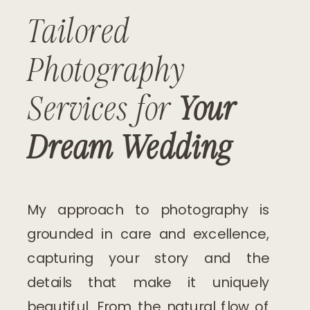
Tailored
Photography
Services for
Your
Dream Wedding
My approach to photography is
grounded in care and excellence,
capturing your story and the
details that make it uniquely
beautiful. From the natural flow of