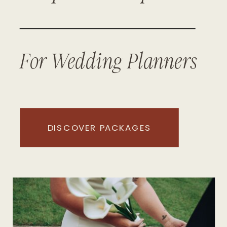
For Wedding Planners
DISCOVER PACKAGES