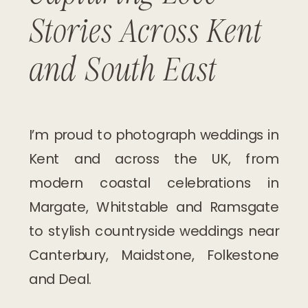
Stories Across Kent
and South East
I’m proud to photograph weddings in
Kent and across the UK, from
modern coastal celebrations in
Margate, Whitstable and Ramsgate
to stylish countryside weddings near
Canterbury, Maidstone, Folkestone
and Deal.