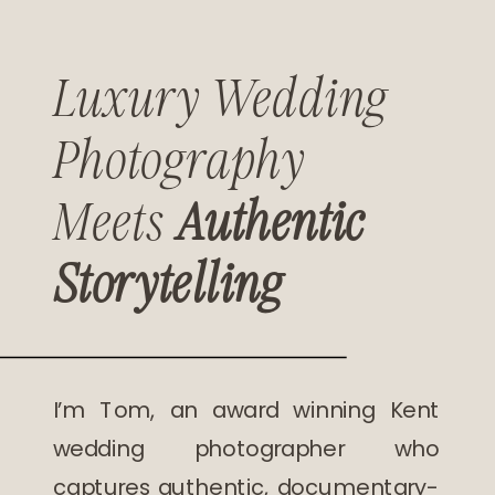
Luxury Wedding
Photography
Meets
Authentic
Storytelling
I’m Tom, an award winning Kent
wedding photographer who
captures authentic, documentary-