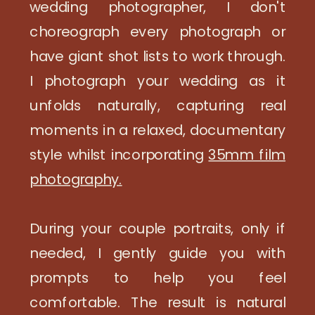
wedding photographer, I don't
choreograph every photograph or
have giant shot lists to work through.
I photograph your wedding as it
unfolds naturally, capturing real
moments in a relaxed, documentary
style whilst incorporating
35mm film
photography.
During your couple portraits, only if
needed, I gently guide you with
prompts to help you feel
comfortable. The result is natural