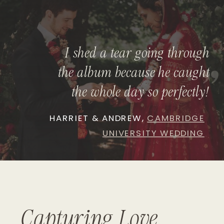
I shed a tear going through
"
the album because he caught
the whole day so perfectly!
HARRIET & ANDREW,
CAMBRIDGE
UNIVERSITY WEDDING
Capturing Love