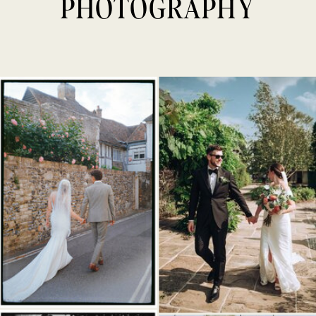
PHOTOGRAPHY