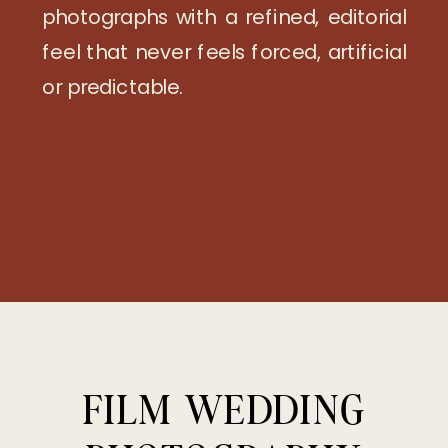
photographs with a refined, editorial
feel that never feels forced, artificial
or predictable.
FILM WEDDING