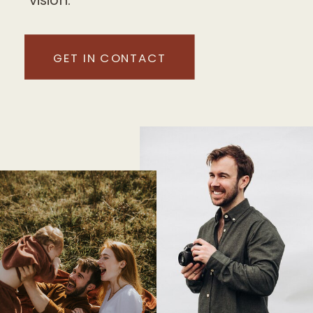
GET IN CONTACT