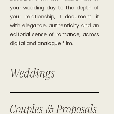
your wedding day to the depth of
your relationship, I document it
with elegance, authenticity and an
editorial sense of romance, across
digital and analogue film.
Weddings
Couples & Proposals