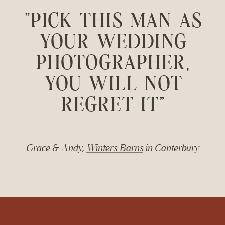
"PICK THIS MAN AS
YOUR WEDDING
PHOTOGRAPHER,
YOU WILL NOT
REGRET IT"
Grace & Andy,
Winters Barns
in Canterbury