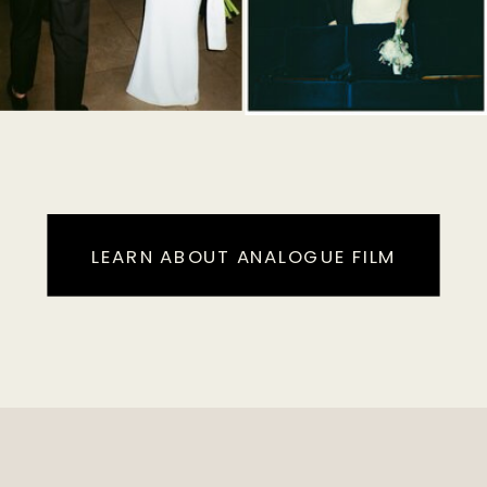
LEARN ABOUT ANALOGUE FILM