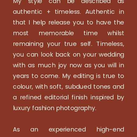
My style can be described as
authentic + timeless. Authentic in
that I help release you to have the
most memorable time whilst
remaining your true self. Timeless,
you can look back on your wedding
with as much joy now as you will in
years to come. My editing is true to
colour, with soft, subdued tones and
a refined editorial finish inspired by
luxury fashion photography.
As an experienced high-end