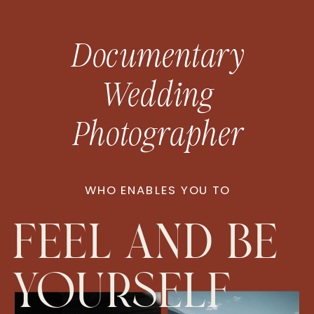
Documentary
Wedding
Photographer
WHO ENABLES YOU TO
feel and be
yourself