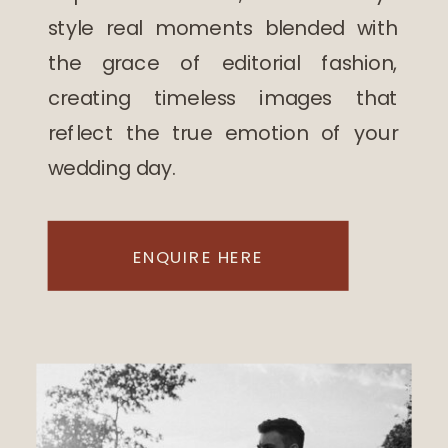
style real moments blended with
the grace of editorial fashion,
creating timeless images that
reflect the true emotion of your
wedding day.
ENQUIRE HERE