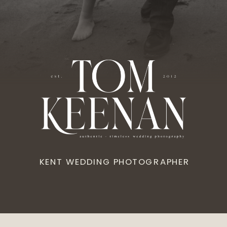
KENT WEDDING PHOTOGRAPHER