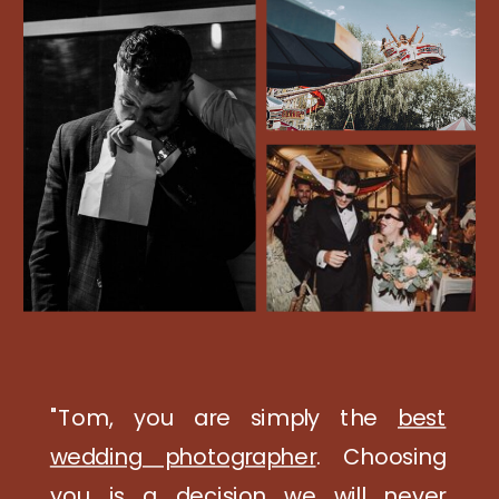
"Tom, you are simply the
best
wedding photographer
. Choosing
you is a decision we will never