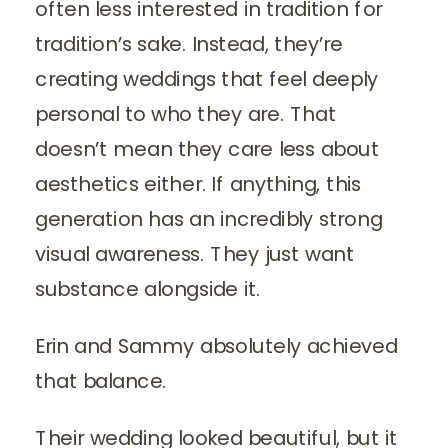
often less interested in tradition for
tradition’s sake. Instead, they’re
creating weddings that feel deeply
personal to who they are. That
doesn’t mean they care less about
aesthetics either. If anything, this
generation has an incredibly strong
visual awareness. They just want
substance alongside it.
Erin and Sammy absolutely achieved
that balance.
Their wedding looked beautiful, but it