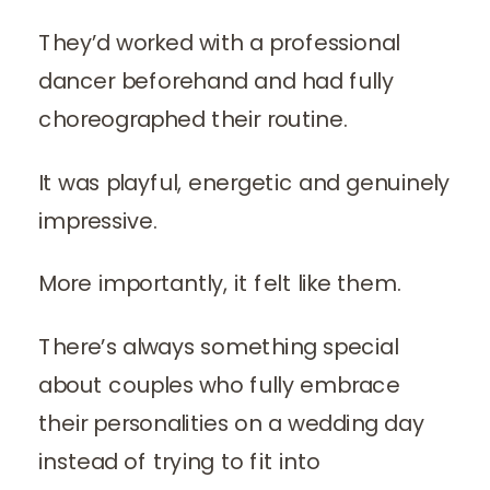
They’d worked with a professional
dancer beforehand and had fully
choreographed their routine.
It was playful, energetic and genuinely
impressive.
More importantly, it felt like them.
There’s always something special
about couples who fully embrace
their personalities on a wedding day
instead of trying to fit into