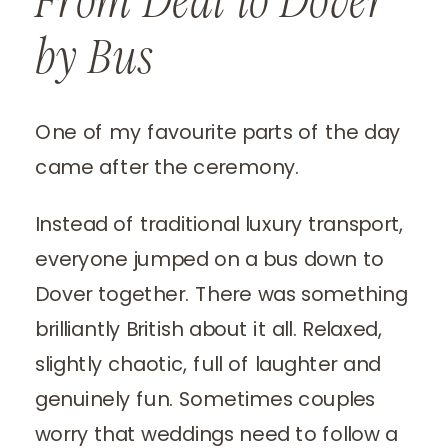
From Deal to Dover
by Bus
One of my favourite parts of the day
came after the ceremony.
Instead of traditional luxury transport,
everyone jumped on a bus down to
Dover together. There was something
brilliantly British about it all. Relaxed,
slightly chaotic, full of laughter and
genuinely fun. Sometimes couples
worry that weddings need to follow a