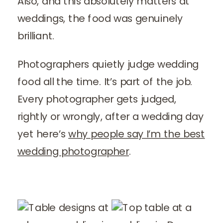
Also, and this absolutely matters at
weddings, the food was genuinely
brilliant.
Photographers quietly judge wedding
food all the time. It’s part of the job.
Every photographer gets judged,
rightly or wrongly, after a wedding day
yet here’s
why people say I’m the best
wedding photographer
.