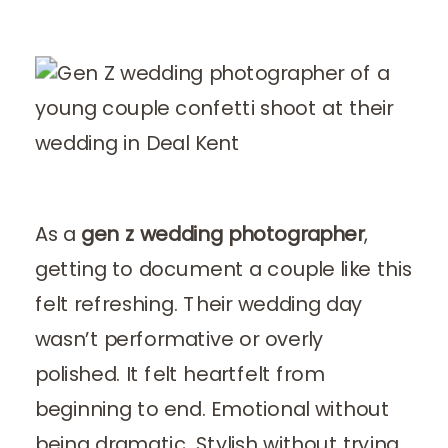
As a
gen z wedding photographer
,
getting to document a couple like this
felt refreshing. Their wedding day
wasn’t performative or overly
polished. It felt heartfelt from
beginning to end. Emotional without
being dramatic. Stylish without trying