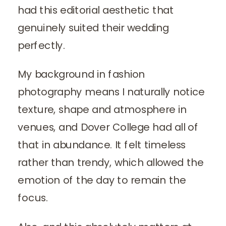
had this editorial aesthetic that
genuinely suited their wedding
perfectly.
My background in fashion
photography means I naturally notice
texture, shape and atmosphere in
venues, and Dover College had all of
that in abundance. It felt timeless
rather than trendy, which allowed the
emotion of the day to remain the
focus.