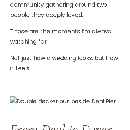
community gathering around two
people they deeply loved.
Those are the moments I’m always
watching for.
Not just how a wedding looks, but how
it feels.