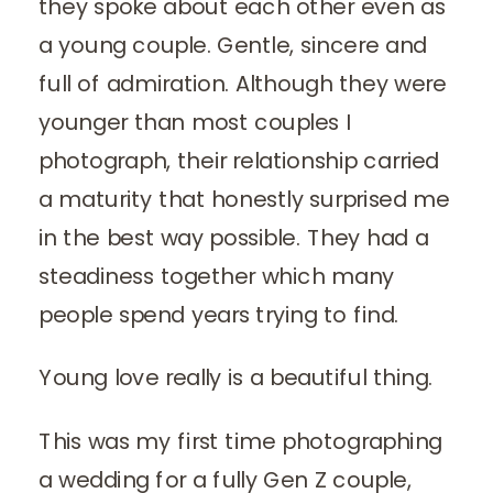
they spoke about each other even as
a young couple. Gentle, sincere and
full of admiration. Although they were
younger than most couples I
photograph, their relationship carried
a maturity that honestly surprised me
in the best way possible. They had a
steadiness together which many
people spend years trying to find.
Young love really is a beautiful thing.
This was my first time photographing
a wedding for a fully Gen Z couple,