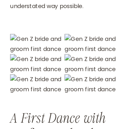
understated way possible.
A First Dance with