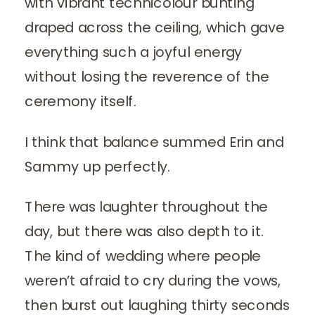
with vibrant technicolour bunting
draped across the ceiling, which gave
everything such a joyful energy
without losing the reverence of the
ceremony itself.
I think that balance summed Erin and
Sammy up perfectly.
There was laughter throughout the
day, but there was also depth to it.
The kind of wedding where people
weren’t afraid to cry during the vows,
then burst out laughing thirty seconds