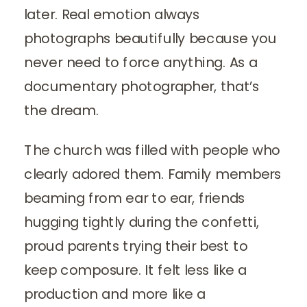
later. Real emotion always
photographs beautifully because you
never need to force anything. As a
documentary photographer, that’s
the dream.
The church was filled with people who
clearly adored them. Family members
beaming from ear to ear, friends
hugging tightly during the confetti,
proud parents trying their best to
keep composure. It felt less like a
production and more like a