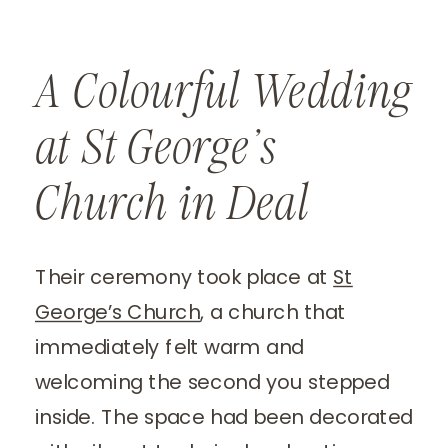
A Colourful Wedding
at St George’s
Church in Deal
Their ceremony took place at
St
George’s Church
, a church that
immediately felt warm and
welcoming the second you stepped
inside. The space had been decorated