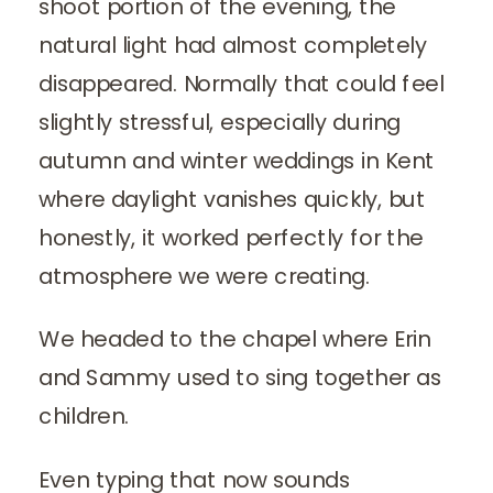
shoot portion of the evening, the
natural light had almost completely
disappeared. Normally that could feel
slightly stressful, especially during
autumn and winter weddings in Kent
where daylight vanishes quickly, but
honestly, it worked perfectly for the
atmosphere we were creating.
We headed to the chapel where Erin
and Sammy used to sing together as
children.
Even typing that now sounds