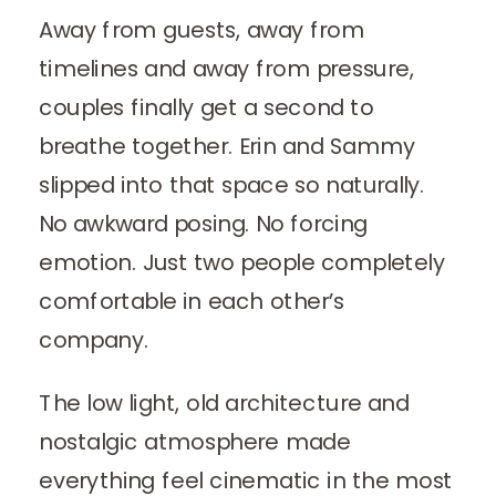
Away from guests, away from
timelines and away from pressure,
couples finally get a second to
breathe together. Erin and Sammy
slipped into that space so naturally.
No awkward posing. No forcing
emotion. Just two people completely
comfortable in each other’s
company.
The low light, old architecture and
nostalgic atmosphere made
everything feel cinematic in the most