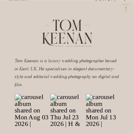
TIPS FOR
WEDDING
INCREDIBLE
PHOTOGRAPHY AT
CONFETTI
THE MANOR
PHOTOGRAPHS
»
BARN
Tom Keenan is a luxury wedding photographer based
in Kent, UK. He specialises in elegant documentary-
style and editorial wedding photography on digital and
film.