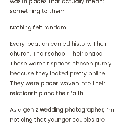
was in places that actually meant
something to them.
Nothing felt random.
Every location carried history. Their
church. Their school. Their chapel.
These weren’t spaces chosen purely
because they looked pretty online.
They were places woven into their
relationship and their faith.
As a
gen z wedding photographer
, I’m
noticing that younger couples are