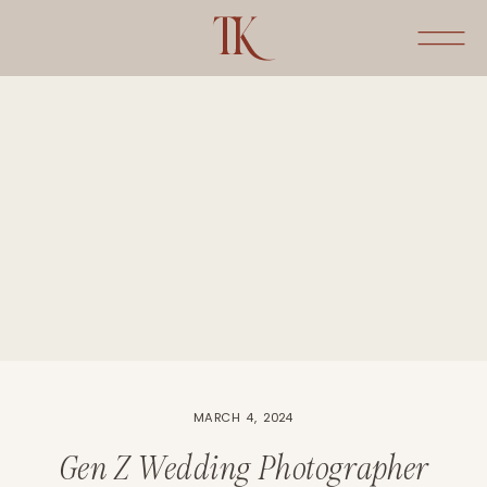
MARCH 4, 2024
Gen Z Wedding Photographer