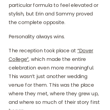
particular formula to feel elevated or
stylish, but Erin and Sammy proved
the complete opposite.
Personality always wins.
The reception took place at
“Dover
College”
, which made the entire
celebration even more meaningful.
This wasn’t just another wedding
venue for them. This was the place
where they met, where they grew up,
and where so much of their story first