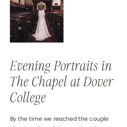
Evening Portraits in
The Chapel at Dover
College
By the time we reached the couple