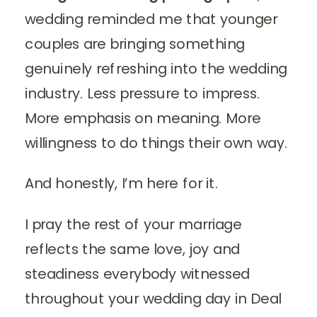
wedding reminded me that younger
couples are bringing something
genuinely refreshing into the wedding
industry. Less pressure to impress.
More emphasis on meaning. More
willingness to do things their own way.
And honestly, I’m here for it.
I pray the rest of your marriage
reflects the same love, joy and
steadiness everybody witnessed
throughout your wedding day in Deal