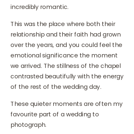
incredibly romantic.
This was the place where both their
relationship and their faith had grown
over the years, and you could feel the
emotional significance the moment
we arrived. The stillness of the chapel
contrasted beautifully with the energy
of the rest of the wedding day.
These quieter moments are often my
favourite part of a wedding to
photograph.