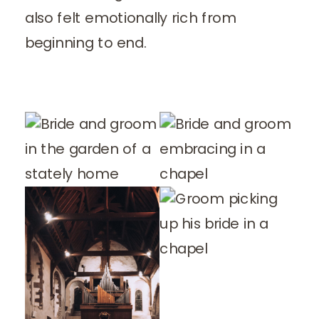
also felt emotionally rich from
beginning to end.