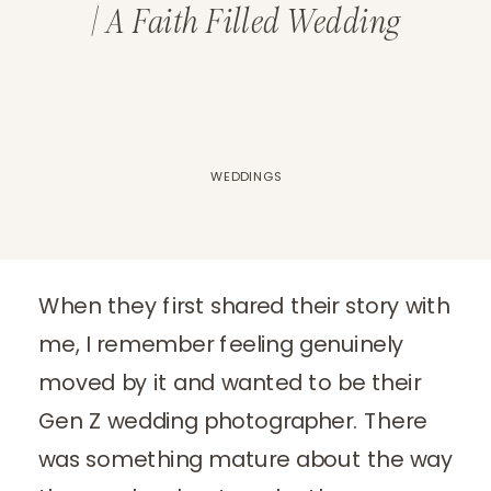
| A Faith Filled Wedding
WEDDINGS
When they first shared their story with
me, I remember feeling genuinely
moved by it and wanted to be their
Gen Z wedding photographer. There
was something mature about the way