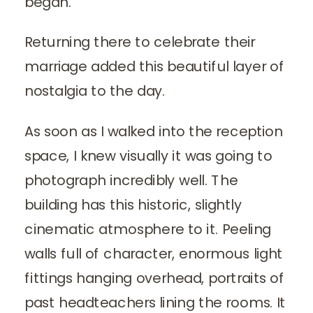
began.
Returning there to celebrate their
marriage added this beautiful layer of
nostalgia to the day.
As soon as I walked into the reception
space, I knew visually it was going to
photograph incredibly well. The
building has this historic, slightly
cinematic atmosphere to it. Peeling
walls full of character, enormous light
fittings hanging overhead, portraits of
past headteachers lining the rooms. It