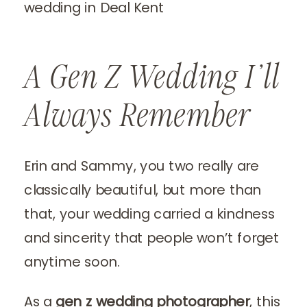
A Gen Z Wedding I’ll
Always Remember
Erin and Sammy, you two really are
classically beautiful, but more than
that, your wedding carried a kindness
and sincerity that people won’t forget
anytime soon.
As a
gen z wedding photographer
, this