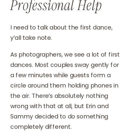
Professional Help
I need to talk about the first dance,
y’all take note.
As photographers, we see a lot of first
dances. Most couples sway gently for
a few minutes while guests form a
circle around them holding phones in
the air. There’s absolutely nothing
wrong with that at all, but Erin and
Sammy decided to do something
completely different.