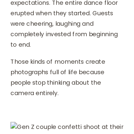
expectations. The entire dance floor
erupted when they started. Guests
were cheering, laughing and
completely invested from beginning
to end.
Those kinds of moments create
photographs full of life because
people stop thinking about the
camera entirely.