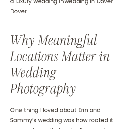
Why Meaningful
Locations Matter in
Wedding
Photography
One thing I loved about Erin and
Sammy’s wedding was how rooted it