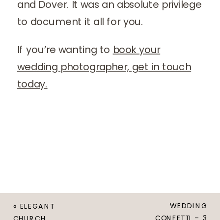
and Dover. It was an absolute privilege
to document it all for you.
If you’re wanting to
book your
wedding photographer, get in touch
today.
WEDDING
«
ELEGANT
CONFETTI – 3
CHURCH