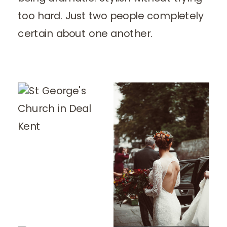
too hard. Just two people completely
certain about one another.