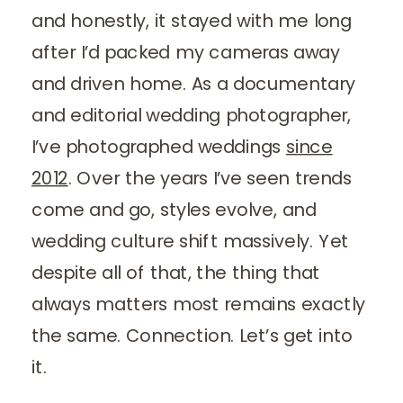
and honestly, it stayed with me long
after I’d packed my cameras away
and driven home. As a documentary
and editorial wedding photographer,
I’ve photographed weddings
since
2012
. Over the years I’ve seen trends
come and go, styles evolve, and
wedding culture shift massively. Yet
despite all of that, the thing that
always matters most remains exactly
the same. Connection. Let’s get into
it.