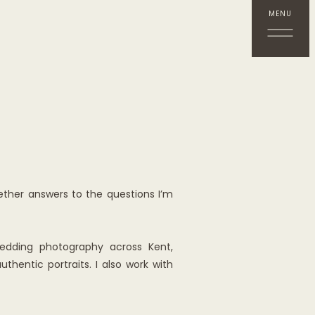
MENU
ether answers to the questions I’m
wedding photography across Kent,
hentic portraits. I also work with