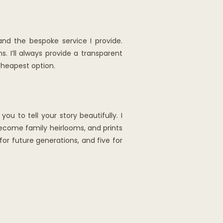
nd the bespoke service I provide.
 I’ll always provide a transparent
cheapest option.
u to tell your story beautifully. I
become family heirlooms, and prints
or future generations, and five for