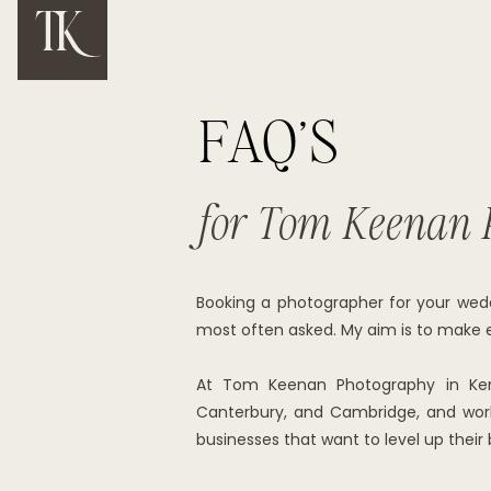
FAQ'S
for Tom Keenan 
Booking a photographer for your wedd
most often asked. My aim is to make ev
At Tom Keenan Photography in Kent 
Canterbury, and Cambridge, and work 
businesses that want to level up their 