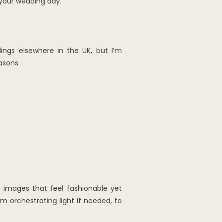
 your wedding day.
ings elsewhere in the UK, but I’m
asons.
e images that feel fashionable yet
m orchestrating light if needed, to