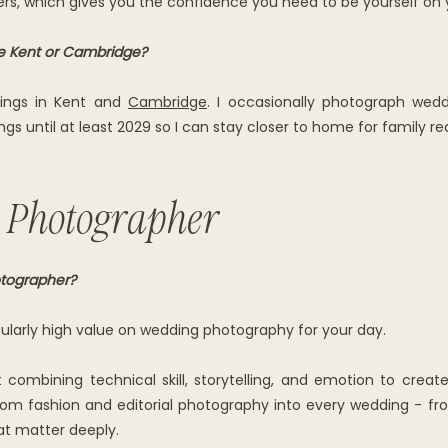
hers, which gives you the confidence you need to be yourself on
de Kent or Cambridge?
dings in Kent and
Cambridge
. I occasionally photograph wedd
gs until at least 2029 so I can stay closer to home for family re
 Photographer
tographer?
icularly high value on wedding photography for your day.
combining technical skill, storytelling, and emotion to creat
 from fashion and editorial photography into every wedding - fro
t matter deeply.