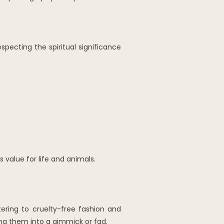
specting the spiritual significance
 value for life and animals.
ering to cruelty-free fashion and
ning them into a gimmick or fad.