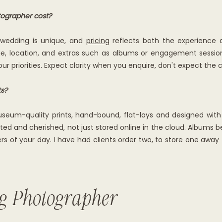
ographer cost?
y wedding is unique, and
pricing
reflects both the experience a
 location, and extras such as albums or engagement sessions.
ur priorities. Expect clarity when you enquire, don't expect the 
ts?
seum-quality prints, hand-bound, flat-lays and designed with yo
ted and cherished, not just stored online in the cloud. Albums 
s of your day. I have had clients order two, to store one away f
g Photographer