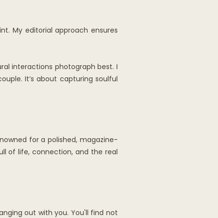
nt. My editorial approach ensures
al interactions photograph best. I
ouple. It’s about capturing soulful
 renowned for a polished, magazine-
ll of life, connection, and the real
nging out with you. You'll find not