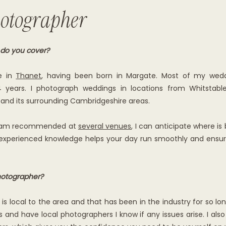
otographer
 do you cover?
e in
Thanet
, having been born in Margate. Most of my wedd
4 years. I photograph weddings in locations from Whitsta
 and its surrounding Cambridgeshire areas.
nd am recommended at
several venues
, I can anticipate where is
 experienced knowledge helps your day run smoothly and ensur
otographer?
 local to the area and that has been in the industry for so long
 and have local photographers I know if any issues arise. I also