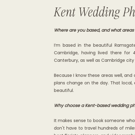
Kent Wedding Ph
Where are you based, and what areas
I’m based in the beautiful Ramsgat
Cambridge, having lived there for 
Canterbury, as well as Cambridge city
Because I know these areas well, a
plans change on the day. That local,
beautiful.
Why choose a Kent-based wedding ph
It makes sense to book someone who is
don't have to travel hundreds of miles