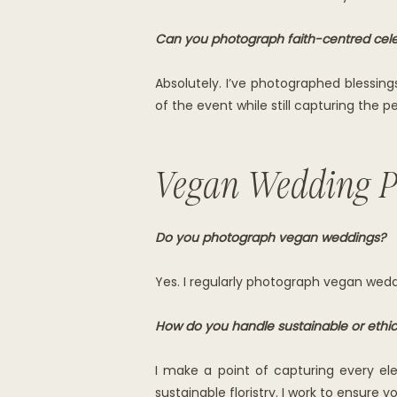
Can you photograph faith-centred cele
Absolutely. I’ve photographed blessing
of the event while still capturing the
Vegan Wedding P
Do you photograph vegan weddings?
Yes. I regularly photograph vegan wedd
How do you handle sustainable or ethica
I make a point of capturing every el
sustainable floristry. I work to ensure