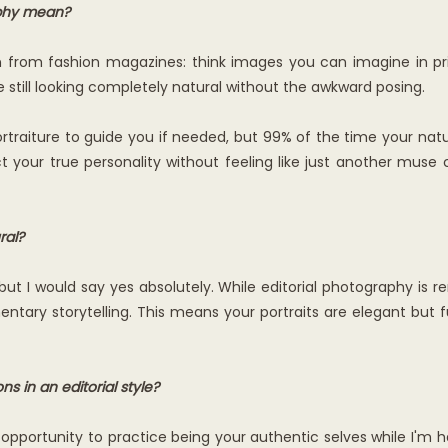
aphy mean?
n from fashion magazines: think images you can imagine in pri
ile still looking completely natural without the awkward posing.
traiture to guide you if needed, but 99% of the time your natur
t your true personality without feeling like just another muse c
ral?
s, but I would say yes absolutely. While editorial photography is
entary storytelling. This means your portraits are elegant but fu
 in an editorial style?
opportunity to practice being your authentic selves while I'm ha