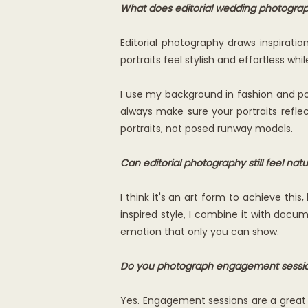
What does editorial wedding photogr
Editorial photography
draws inspiratio
portraits feel stylish and effortless wh
I use my background in fashion and por
always make sure your portraits reflec
portraits, not posed runway models.
Can editorial photography still feel natu
I think it's an art form to achieve thi
inspired style, I combine it with docum
emotion that only you can show.
Do you photograph engagement sessions
Yes.
Engagement sessions
are a great 