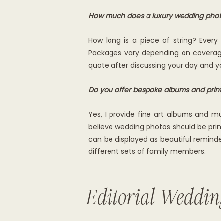
How much does a luxury wedding phot
How long is a piece of string? Ever
Packages vary depending on coverage,
quote after discussing your day and yo
Do you offer bespoke albums and prin
Yes, I provide fine art albums and mu
believe wedding photos should be prin
can be displayed as beautiful reminder
different sets of family members.
Editorial Weddin