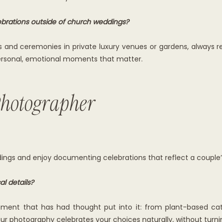
brations outside of church weddings?
s and ceremonies in private luxury venues or gardens, always re
 personal, emotional moments that matter.
hotographer
ings and enjoy documenting celebrations that reflect a couple’s
l details?
ement that has had thought put into it: from plant-based cat
 your photography celebrates your choices naturally, without tur