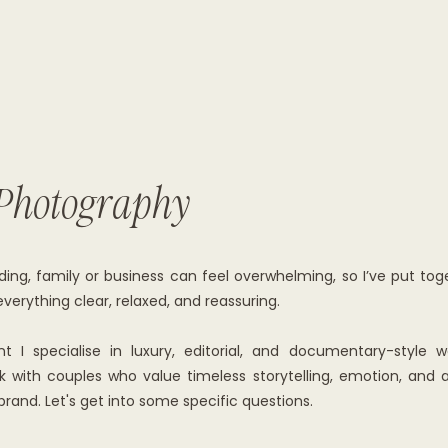
Photography
ing, family or business can feel overwhelming, so I’ve put tog
erything clear, relaxed, and reassuring.
I specialise in luxury, editorial, and documentary-style 
with couples who value timeless storytelling, emotion, and aut
brand. Let's get into some specific questions.