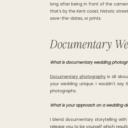
long after being in front of the cam
that’s by the Kent coast, historic stre
save-the-dates, or prints.
Documentary We
What is documentary wedding photog
Documentary photography
is all abo
your wedding unique. I wouldn't say t
photographs.
What is your approach on a wedding d
I blend documentary storytelling with 
release you to be yourself which result