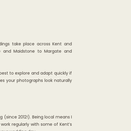
ings take place across Kent and
ble and Maidstone to Margate and
 best to explore and adapt quickly if
es your photographs look naturally
 (since 2012!). Being local means I
 work regularly with some of Kent’s