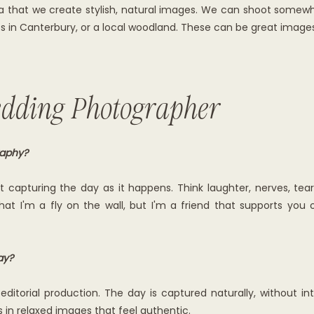
era that we create stylish, natural images. We can shoot some
ets in Canterbury, or a local woodland. These can be great image
dding Photographer
raphy?
ut capturing the day as it happens. Think laughter, nerves, t
hat I'm a fly on the wall, but I'm a friend that supports you
ay?
editorial production. The day is captured naturally, without int
s in relaxed images that feel authentic.