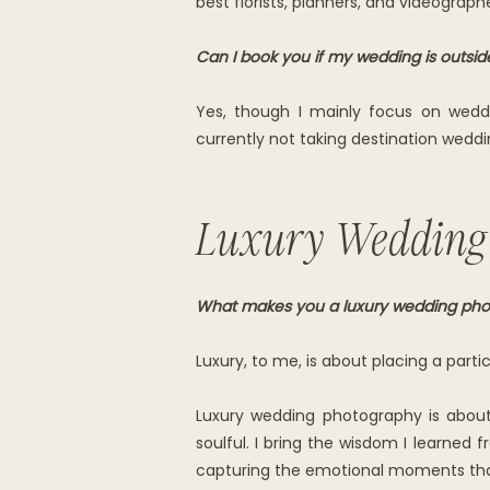
best florists, planners, and videograp
Can I book you if my wedding is outsi
Yes, though I mainly focus on wed
currently not taking destination weddin
Luxury Wedding
What makes you a luxury wedding pho
Luxury, to me, is about placing a part
Luxury wedding photography is about 
soulful. I bring the wisdom I learned
capturing the emotional moments tha