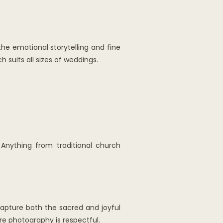
e emotional storytelling and fine
suits all sizes of weddings.
Anything from traditional church
 capture both the sacred and joyful
e photography is respectful.