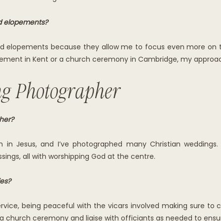
d elopements?
and elopements because they allow me to focus even more on th
opement in Kent or a church ceremony in Cambridge, my approach 
ng Photographer
her?
h in Jesus, and I’ve photographed many Christian weddings. 
ings, all with worshipping God at the centre.
es?
service, being peaceful with the vicars involved making sure to
 church ceremony and liaise with officiants as needed to ensur