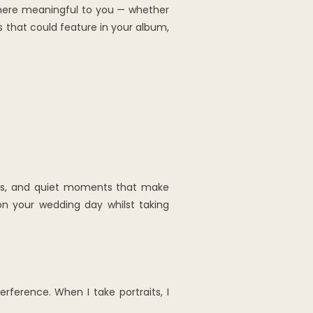
where meaningful to you — whether
s that could feature in your album,
ears, and quiet moments that make
 on your wedding day whilst taking
erference. When I take portraits, I