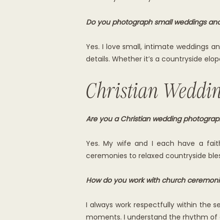
Do you photograph small weddings an
Yes. I love small, intimate weddings 
details. Whether it’s a countryside el
Christian Weddi
Are you a Christian wedding photograp
Yes. My wife and I each have a fait
ceremonies to relaxed countryside bless
How do you work with church ceremoni
I always work respectfully within the 
moments. I understand the rhythm of a