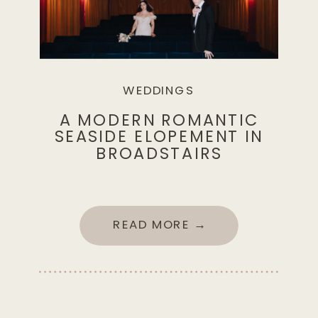
WEDDINGS
A MODERN ROMANTIC
SEASIDE ELOPEMENT IN
BROADSTAIRS
READ MORE →