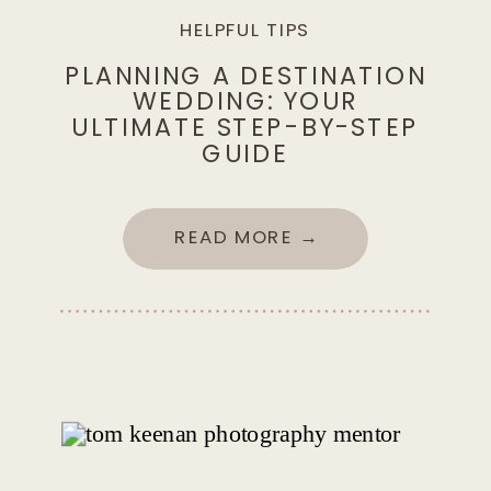
HELPFUL TIPS
PLANNING A DESTINATION
WEDDING: YOUR
ULTIMATE STEP-BY-STEP
GUIDE
READ MORE →