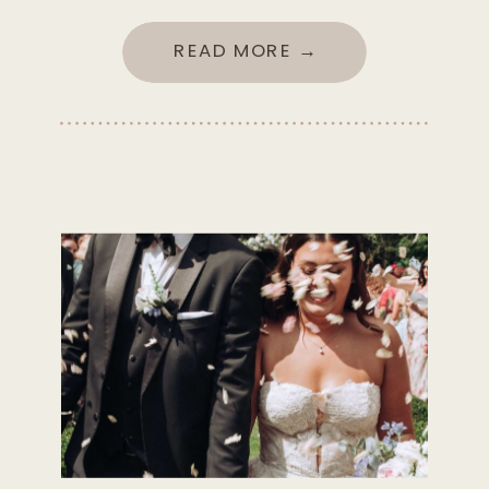
READ MORE →