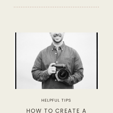
HELPFUL TIPS
HOW TO CREATE A