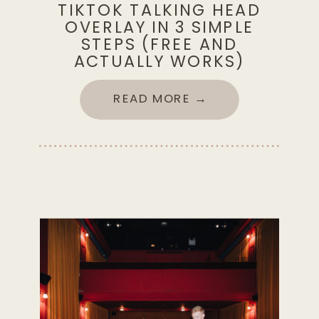
TIKTOK TALKING HEAD
OVERLAY IN 3 SIMPLE
STEPS (FREE AND
ACTUALLY WORKS)
READ MORE →