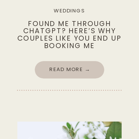
WEDDINGS
FOUND ME THROUGH
CHATGPT? HERE’S WHY
COUPLES LIKE YOU END UP
BOOKING ME
READ MORE →