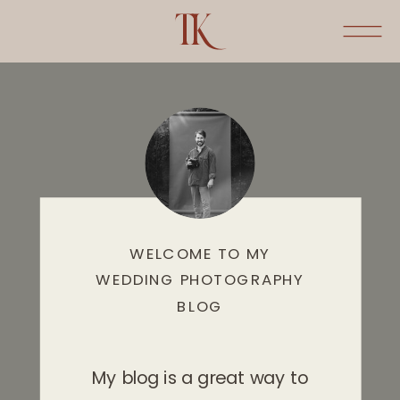
WELCOME TO MY
WEDDING PHOTOGRAPHY
BLOG
My blog is a great way to