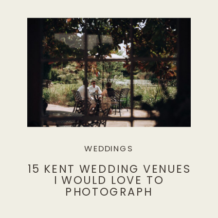
WEDDINGS
15 KENT WEDDING VENUES
I WOULD LOVE TO
PHOTOGRAPH