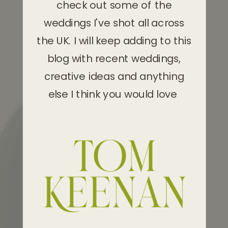
check out some of the
weddings I've shot all across
the UK. I will keep adding to this
blog with recent weddings,
creative ideas and anything
else I think you would love