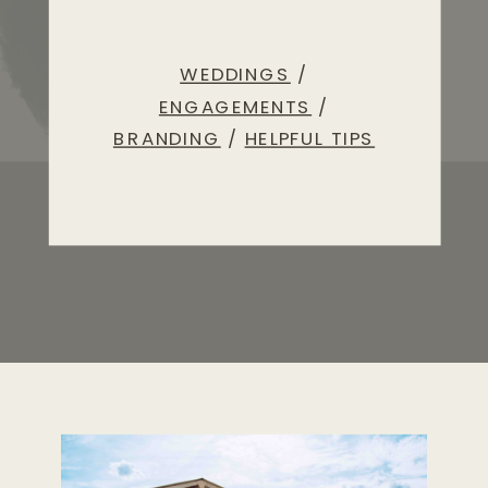
WEDDINGS
/
ENGAGEMENTS
/
BRANDING
/
HELPFUL TIPS