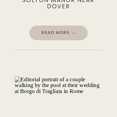
SOLTON MANOR NEAR
DOVER
READ MORE →