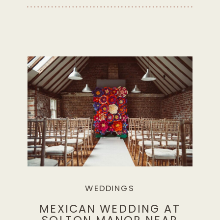
WEDDINGS
MEXICAN WEDDING AT