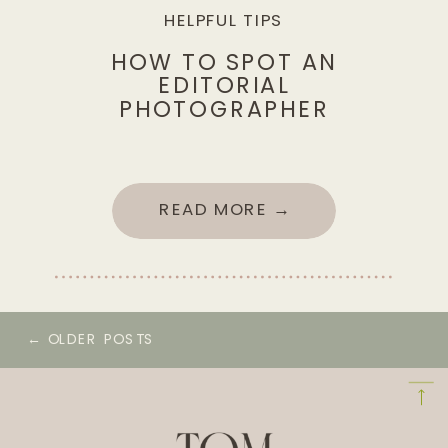
HELPFUL TIPS
HOW TO SPOT AN
EDITORIAL
PHOTOGRAPHER
READ MORE →
← OLDER POSTS