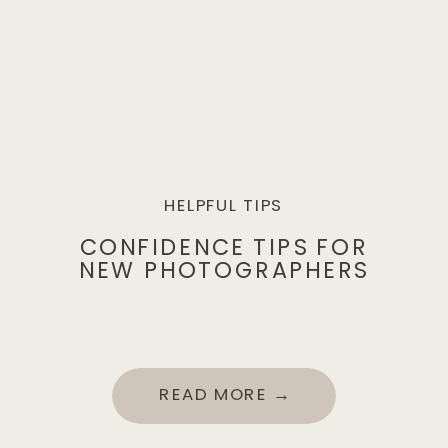
HELPFUL TIPS
CONFIDENCE TIPS FOR
NEW PHOTOGRAPHERS
READ MORE →