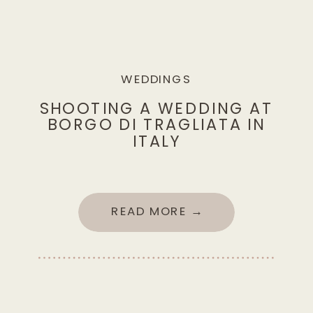
WEDDINGS
SHOOTING A WEDDING AT
BORGO DI TRAGLIATA IN
ITALY
READ MORE →