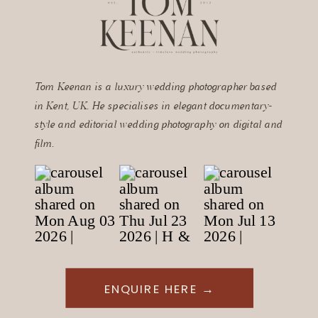
Tom Keenan is a luxury wedding photographer based
in Kent, UK. He specialises in elegant documentary-
style and editorial wedding photography on digital and
film.
ENQUIRE HERE →