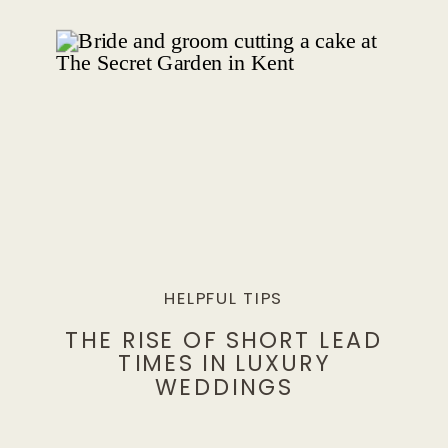
HELPFUL TIPS
THE RISE OF SHORT LEAD
TIMES IN LUXURY
WEDDINGS