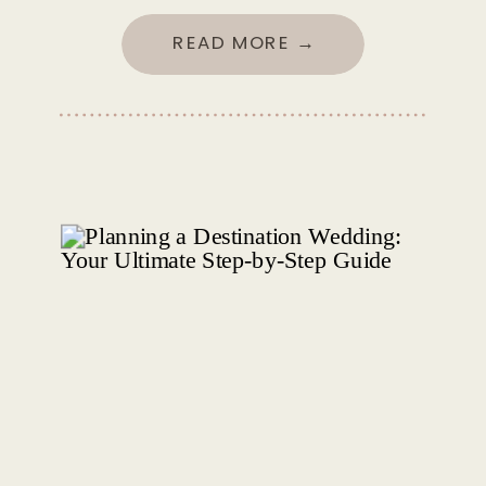
READ MORE →