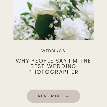
WEDDINGS
WHY PEOPLE SAY I’M THE
BEST WEDDING
PHOTOGRAPHER
READ MORE →