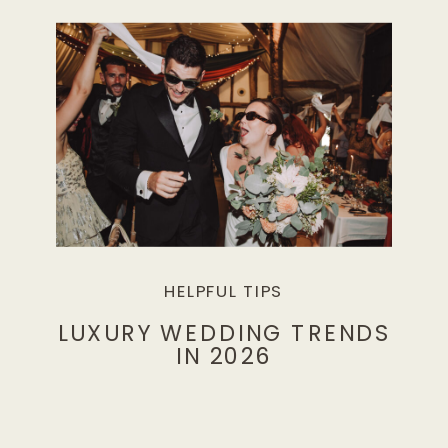
HELPFUL TIPS
LUXURY WEDDING TRENDS
IN 2026