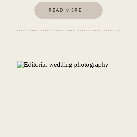
READ MORE →