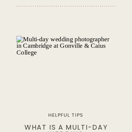
HELPFUL TIPS
WHAT IS A MULTI-DAY