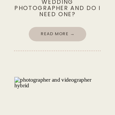
WEDDING
PHOTOGRAPHER AND DO I
NEED ONE?
READ MORE →