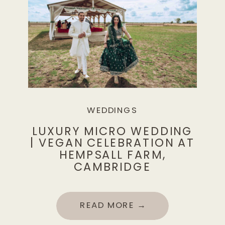
WEDDINGS
LUXURY MICRO WEDDING
| VEGAN CELEBRATION AT
HEMPSALL FARM,
CAMBRIDGE
READ MORE →