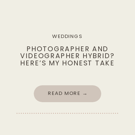
WEDDINGS
PHOTOGRAPHER AND
VIDEOGRAPHER HYBRID?
HERE’S MY HONEST TAKE
READ MORE →