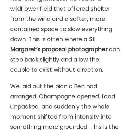
wildflower field that offered shelter
from the wind and a softer, more
contained space to slow everything
down. This is often where a
St
Margaret’s proposal photographer
can
step back slightly and allow the
couple to exist without direction.
We laid out the picnic Ben had
arranged. Champagne opened, food
unpacked, and suddenly the whole
moment shifted from intensity into
something more grounded. This is the