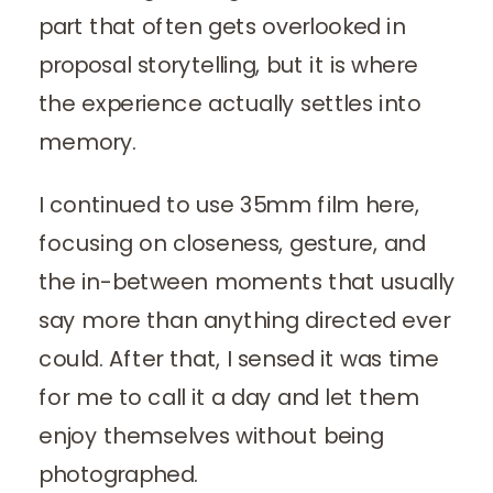
part that often gets overlooked in
proposal storytelling, but it is where
the experience actually settles into
memory.
I continued to use 35mm film here,
focusing on closeness, gesture, and
the in-between moments that usually
say more than anything directed ever
could. After that, I sensed it was time
for me to call it a day and let them
enjoy themselves without being
photographed.