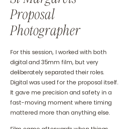
Proposal
Photographer
For this session, I worked with both
digital and 35mm film, but very
deliberately separated their roles.
Digital was used for the proposal itself.
It gave me precision and safety in a
fast-moving moment where timing
mattered more than anything else.
Film came afterwards when things