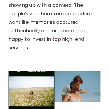
showing up with a camera. The
couple’s who book me are modern,
want life memories captured
authentically and are more than
happy to invest in top high-end
services.