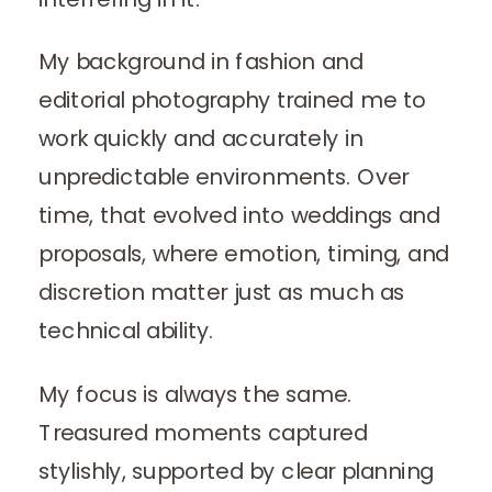
My background in fashion and
editorial photography trained me to
work quickly and accurately in
unpredictable environments. Over
time, that evolved into weddings and
proposals, where emotion, timing, and
discretion matter just as much as
technical ability.
My focus is always the same.
Treasured moments captured
stylishly, supported by clear planning