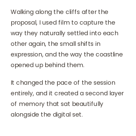
Walking along the cliffs after the
proposal, I used film to capture the
way they naturally settled into each
other again, the small shifts in
expression, and the way the coastline
opened up behind them.
It changed the pace of the session
entirely, and it created a second layer
of memory that sat beautifully
alongside the digital set.