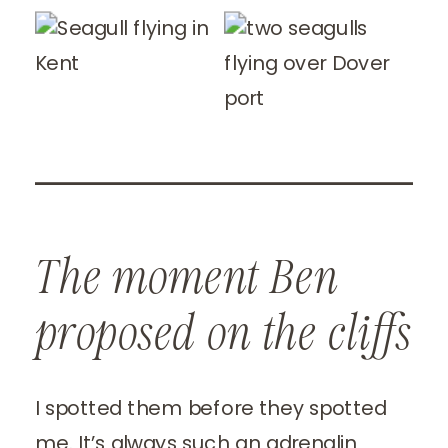
The moment Ben
proposed on the cliffs
I spotted them before they spotted
me. It’s always such an adrenalin