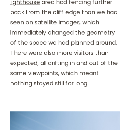
lighthouse
area had fencing further
back from the cliff edge than we had
seen on satellite images, which
immediately changed the geometry
of the space we had planned around.
There were also more visitors than
expected, all drifting in and out of the
same viewpoints, which meant
nothing stayed still for long.