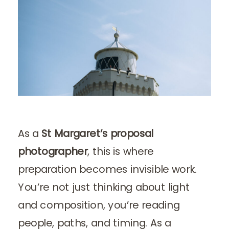
As a
St Margaret’s proposal
photographer
, this is where
preparation becomes invisible work.
You’re not just thinking about light
and composition, you’re reading
people, paths, and timing. As a