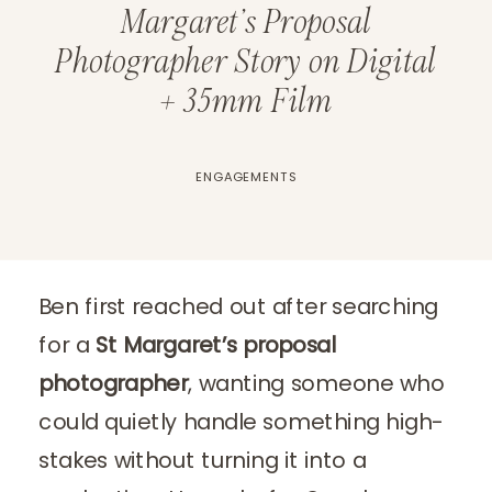
Margaret’s Proposal
Photographer Story on Digital
+ 35mm Film
ENGAGEMENTS
Ben first reached out after searching
for a
St Margaret’s proposal
photographer
, wanting someone who
could quietly handle something high-
stakes without turning it into a