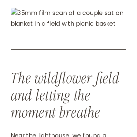
The wildflower field
and letting the
moment breathe
Near the lighthouse, we found a