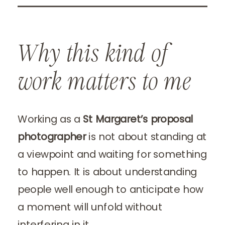
Why this kind of
work matters to me
Working as a
St Margaret’s proposal
photographer
is not about standing at
a viewpoint and waiting for something
to happen. It is about understanding
people well enough to anticipate how
a moment will unfold without
interfering in it.