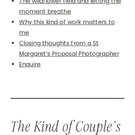
The wildflower field and letting the
moment breathe
Why this kind of work matters to
me
Closing thoughts from a St
Margaret’s Proposal Photographer
Enquire
The Kind of Couple’s