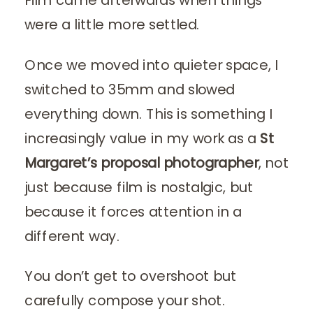
were a little more settled.
Once we moved into quieter space, I
switched to 35mm and slowed
everything down. This is something I
increasingly value in my work as a
St
Margaret’s proposal photographer
, not
just because film is nostalgic, but
because it forces attention in a
different way.
You don’t get to overshoot but
carefully compose your shot.