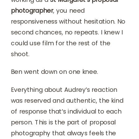
photographer
, you need
responsiveness without hesitation. No
second chances, no repeats. I knew I
could use film for the rest of the
shoot.
Ben went down on one knee.
Everything about Audrey’s reaction
was reserved and authentic, the kind
of response that’s individual to each
person. This is the part of proposal
photography that always feels the