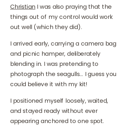
Christian
I was also praying that the
things out of my control would work
out well (which they did).
I arrived early, carrying a camera bag
and picnic hamper, deliberately
blending in. I was pretending to
photograph the seagulls… I guess you
could believe it with my kit!
I positioned myself loosely, waited,
and stayed ready without ever
appearing anchored to one spot.