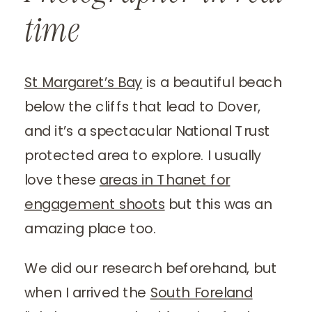
time
St Margaret’s Bay
is a beautiful beach
below the cliffs that lead to Dover,
and it’s a spectacular National Trust
protected area to explore. I usually
love these
areas in Thanet for
engagement shoots
but this was an
amazing place too.
We did our research beforehand, but
when I arrived the
South Foreland