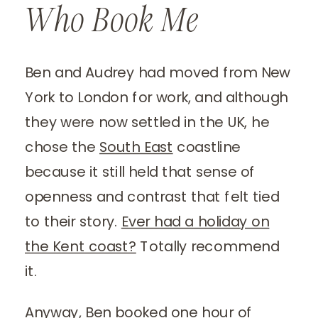
Who Book Me
Ben and Audrey had moved from New
York to London for work, and although
they were now settled in the UK, he
chose the
South East
coastline
because it still held that sense of
openness and contrast that felt tied
to their story.
Ever had a holiday on
the Kent coast?
Totally recommend
it.
Anyway, Ben booked one hour of