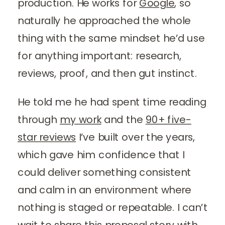
production. He works for
Google
, so
naturally he approached the whole
thing with the same mindset he’d use
for anything important: research,
reviews, proof, and then gut instinct.
He told me he had spent time reading
through
my work
and the
90+ five-
star reviews
I’ve built over the years,
which gave him confidence that I
could deliver something consistent
and calm in an environment where
nothing is staged or repeatable. I can’t
wait to share this proposal story with