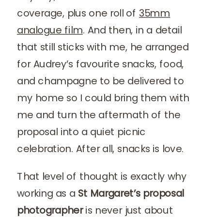
coverage, plus one roll of
35mm
analogue film
. And then, in a detail
that still sticks with me, he arranged
for Audrey’s favourite snacks, food,
and champagne to be delivered to
my home so I could bring them with
me and turn the aftermath of the
proposal into a quiet picnic
celebration. After all, snacks is love.
That level of thought is exactly why
working as a
St Margaret’s proposal
photographer
is never just about