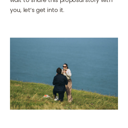
you, let’s get into it.