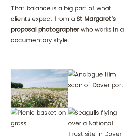
That balance is a big part of what
clients expect from a
St Margaret’s
proposal photographer
who works in a
documentary style.