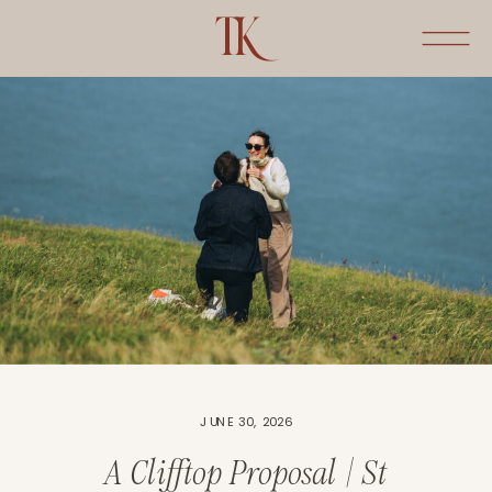
JUNE 30, 2026
A Clifftop Proposal | St