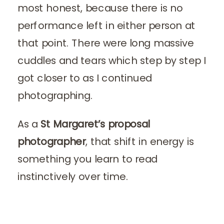
most honest, because there is no
performance left in either person at
that point. There were long massive
cuddles and tears which step by step I
got closer to as I continued
photographing.
As a
St Margaret’s proposal
photographer
, that shift in energy is
something you learn to read
instinctively over time.