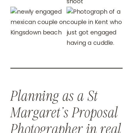
Planning as a St
Margaret’s Proposal
Photographer in real