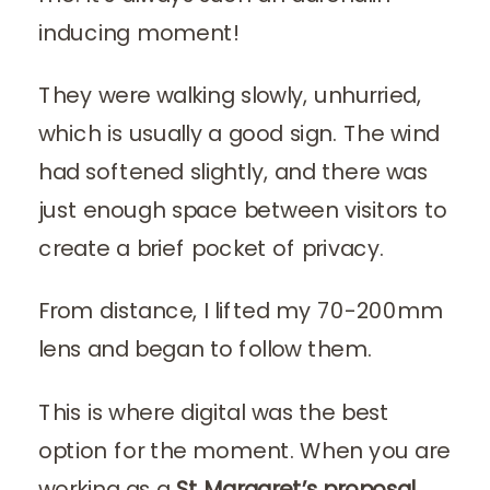
inducing moment!
They were walking slowly, unhurried,
which is usually a good sign. The wind
had softened slightly, and there was
just enough space between visitors to
create a brief pocket of privacy.
From distance, I lifted my 70-200mm
lens and began to follow them.
This is where digital was the best
option for the moment. When you are
working as a
St Margaret’s proposal