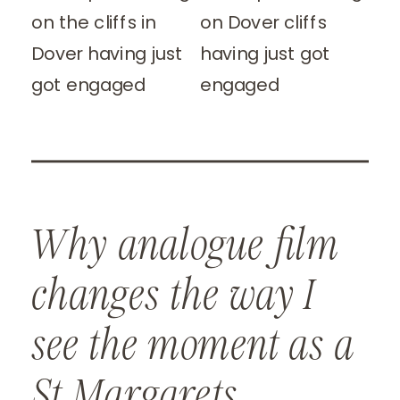
Why analogue film
changes the way I
see the moment as a
St Margarets