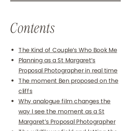
Contents
The Kind of Couple’s Who Book Me
Planning as a St Margaret’s
Proposal Photographer in real time
The moment Ben proposed on the
cliffs
Why analogue film changes the
way I see the moment as a St
Margaret’s Proposal Photographer