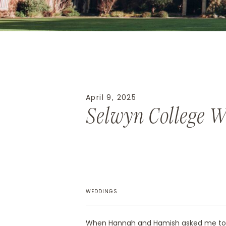
April 9, 2025
Selwyn College 
WEDDINGS
When Hannah and Hamish asked me to 