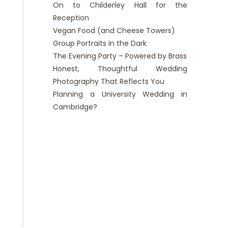
On to Childerley Hall for the
Reception
Vegan Food (and Cheese Towers)
Group Portraits in the Dark
The Evening Party – Powered by Brass
Honest, Thoughtful Wedding
Photography That Reflects You
Planning a University Wedding in
Cambridge?