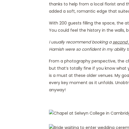
thanks to help from a local florist and
added a soft, romantic edge that suite
With 200 guests filling the space, the
You could feel the history in the walls,
I usually recommend booking a
second 
Hamish were so confident in my ability t
From a photography perspective, the chap
but that’s totally fine if you know what 
is a must at these older venues. My goal 
every key moment as it unfolds. Unobtr
anyway!