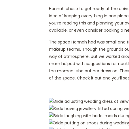
Hannah chose to get ready at the univers
idea of keeping everything in one place,
you’re reading this and planning your o
available, or even consider booking a 
The space Hannah had was small and tri
makeup teams. Though the grounds outs
way of atmosphere, but we worked arou
mum helped with suggestions for neckl
the moment she put her dress on. These 
of the space. Check it out and you’ll se