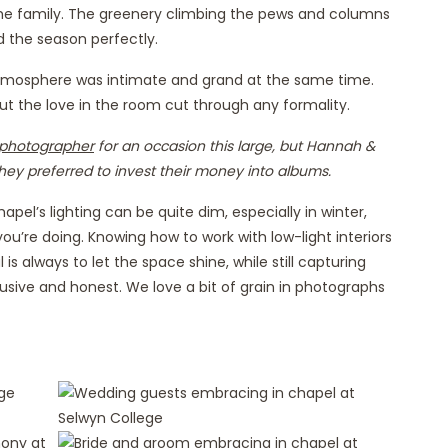
 the family. The greenery climbing the pews and columns
d the season perfectly.
 atmosphere was intimate and grand at the same time.
 but the love in the room cut through any formality.
photographer
for an occasion this large, but Hannah &
hey preferred to invest their money into albums.
el’s lighting can be quite dim, especially in winter,
you’re doing. Knowing how to work with low-light interiors
is always to let the space shine, while still capturing
usive and honest. We love a bit of grain in photographs