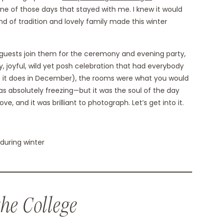
 one of those days that stayed with me. I knew it would
d of tradition and lovely family made this winter
0 guests join them for the ceremony and evening party,
y, joyful, wild yet posh celebration that had everybody
(as it does in December), the rooms were what you would
as absolutely freezing—but it was the soul of the day
love, and it was brilliant to photograph. Let’s get into it.
the College