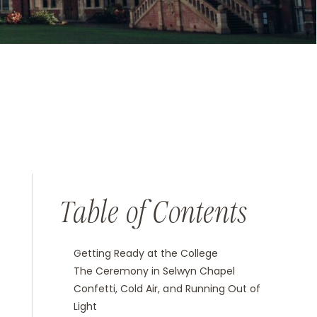
Table of Contents
Getting Ready at the College
The Ceremony in Selwyn Chapel
Confetti, Cold Air, and Running Out of
Light