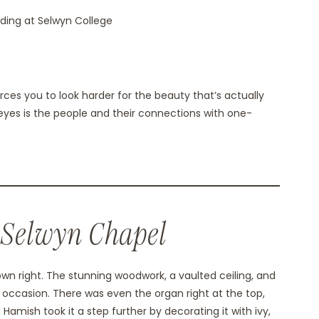
es you to look harder for the beauty that’s actually
eyes is the people and their connections with one-
 Selwyn Chapel
own right. The stunning woodwork, a vaulted ceiling, and
f occasion. There was even the organ right at the top,
amish took it a step further by decorating it with ivy,