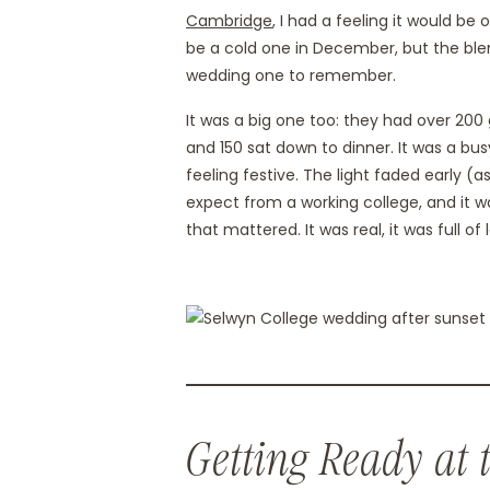
Cambridge
, I had a feeling it would be
be a cold one in December, but the blen
wedding one to remember.
It was a big one too: they had over 20
and 150 sat down to dinner. It was a bus
feeling festive. The light faded early 
expect from a working college, and it w
that mattered. It was real, it was full of 
Getting Ready at 