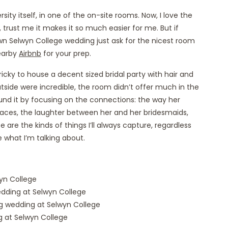
ity itself, in one of the on-site rooms. Now, I love the
 trust me it makes it so much easier for me. But if
wn Selwyn College wedding just ask for the nicest room
nearby
Airbnb
for your prep.
cky to house a decent sized bridal party with hair and
ide were incredible, the room didn’t offer much in the
nd it by focusing on the connections: the way her
aces, the laughter between her and her bridesmaids,
are the kinds of things I’ll always capture, regardless
e what I’m talking about.