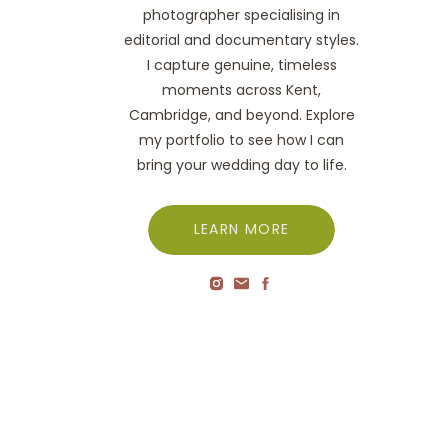
photographer specialising in
editorial and documentary styles.
I capture genuine, timeless
moments across Kent,
Cambridge, and beyond. Explore
my portfolio to see how I can
bring your wedding day to life.
LEARN MORE