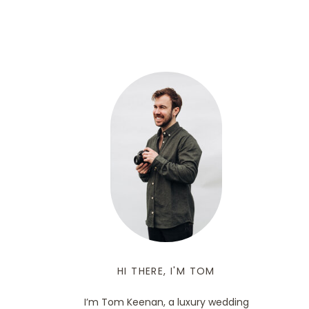
HI THERE, I'M TOM
I’m Tom Keenan, a luxury wedding