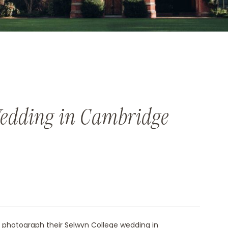
Wedding in Cambridge
photograph their
Selwyn College wedding in