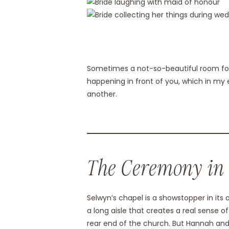
Sometimes a not-so-beautiful room forc
happening in front of you, which in my 
another.
The Ceremony in
Selwyn’s chapel is a showstopper in its 
a long aisle that creates a real sense o
rear end of the church. But Hannah and H