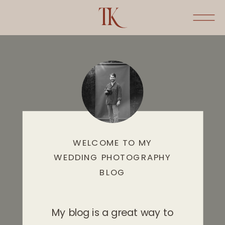
WELCOME TO MY
WEDDING PHOTOGRAPHY
BLOG
My blog is a great way to