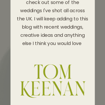
check out some of the
weddings I've shot all across
the UK. I will keep adding to this
blog with recent weddings,
creative ideas and anything
else I think you would love