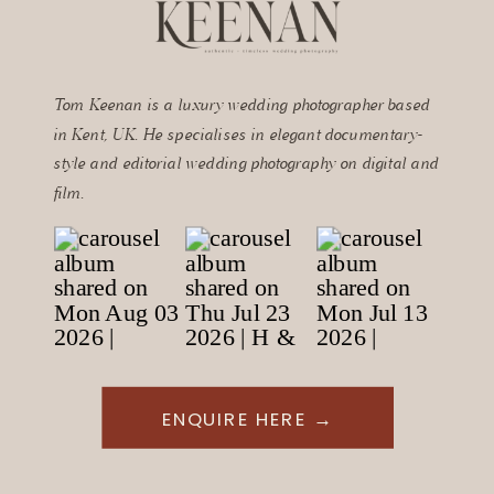
Tom Keenan is a luxury wedding photographer based
in Kent, UK. He specialises in elegant documentary-
style and editorial wedding photography on digital and
film.
ENQUIRE HERE →