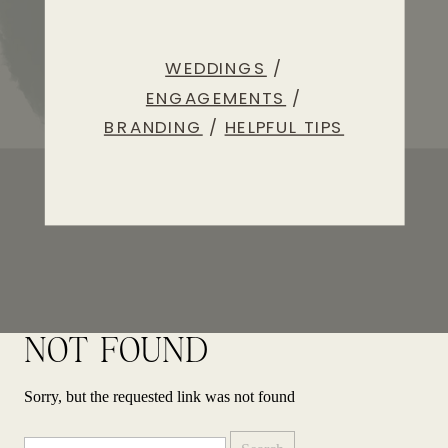
WEDDINGS
/
ENGAGEMENTS
/
BRANDING
/
HELPFUL TIPS
NOT FOUND
Sorry, but the requested link was not found
Search
for: