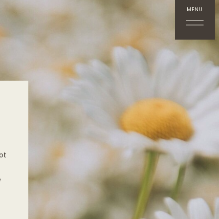
MENU
ot
e