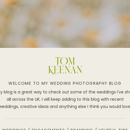
WELCOME TO MY WEDDING PHOTOGRAPHY BLOG
y blog is a great way to check out some of the weddings I've sh
all across the UK. I will keep adding to this blog with recent
weddings, creative ideas and anything else I think you would lov