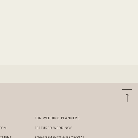
E
FOR WEDDING PLANNERS
 TOM
FEATURED WEDDINGS
STMENT
ENGAGEMENTS & PROPOSAL