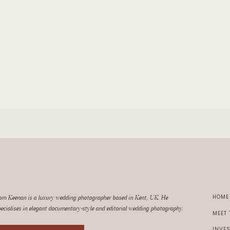
HOM
om Keenan is a luxury wedding photographer based in Kent, UK. He
ecialises in elegant documentary-style and editorial wedding photography.
MEET
INVE