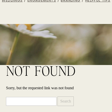
WEDDINGS
/
ENGAGEMENTS
/
BRANDING
/
HELPFUL TIPS
NOT FOUND
Sorry, but the requested link was not found
Search
for: