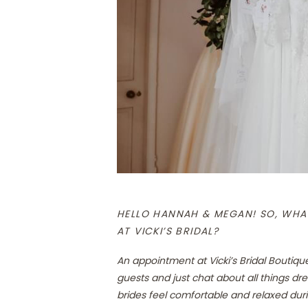
HELLO HANNAH & MEGAN! SO, WHAT
AT VICKI’S BRIDAL?
An appointment at Vicki’s Bridal Boutiqu
guests and just chat about all things dre
brides feel comfortable and relaxed duri