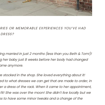
RIES OR MEMORABLE EXPERIENCES YOU’VE HAD
 DRESS?
ing married in just 2 months (less than you Beth & Tom!)!
ng her baby just 8 weeks before her body had changed
e same anymore.
e stocked in the shop. She loved everything about it!
ted to what dresses we can get that are made to order, in
her a dress of the rack. When it came to her appointment,
it! She was over the moon! She didn’t live locally but we
ress to have some minor tweaks and a change of the