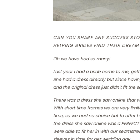
CAN YOU SHARE ANY SUCCESS STO
HELPING BRIDES FIND THEIR DREAM
Oh we have had so many!
Last year I had a bride come to me, gett
She had a dress already but since havi
and the original dress just didn’t fit th
There was a dress she saw online that w
With short time frames we are very limi
time, so we had no choice but to offer 
the dress she saw online was a PERFECT f
were able to fit her in with our seamst
sleeves in time for her wedding day.