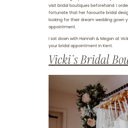
visit bridal boutiques beforehand. I ord
fortunate that her favourite bridal desi
looking for their dream wedding gown yo
appointment.
I sat down with Hannah & Megan at Vicki’
your bridal appointment in Kent.
Vicki’s Bridal Bo