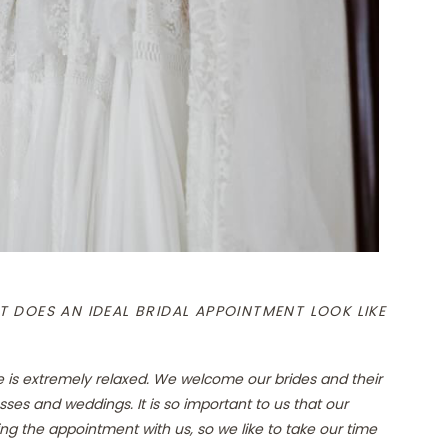
 DOES AN IDEAL BRIDAL APPOINTMENT LOOK LIKE
e is extremely relaxed. We welcome our brides and their
sses and weddings. It is so important to us that our
ng the appointment with us, so we like to take our time