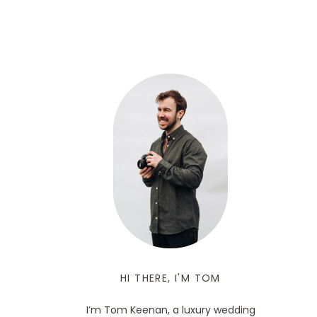
HI THERE, I'M TOM
I’m Tom Keenan, a luxury wedding