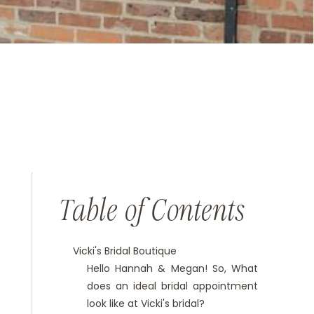
Table of Contents
Vicki's Bridal Boutique
Hello Hannah & Megan! So, What
does an ideal bridal appointment
look like at Vicki's bridal?