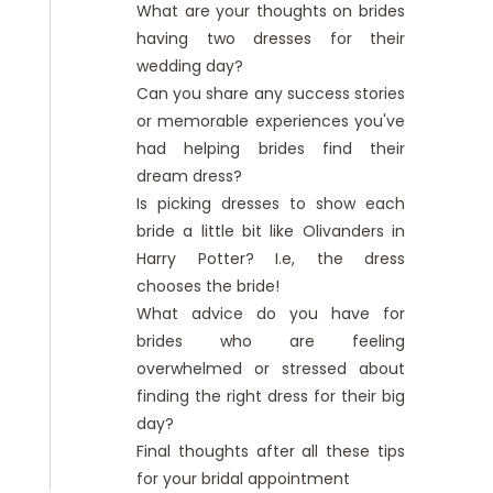
What are your thoughts on brides
having two dresses for their
wedding day?
Can you share any success stories
or memorable experiences you've
had helping brides find their
dream dress?
Is picking dresses to show each
bride a little bit like Olivanders in
Harry Potter? I.e, the dress
chooses the bride!
What advice do you have for
brides who are feeling
overwhelmed or stressed about
finding the right dress for their big
day?
Final thoughts after all these tips
for your bridal appointment