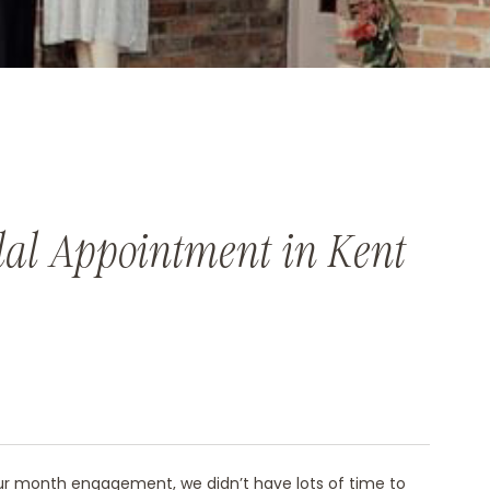
dal Appointment in Kent
our month engagement, we didn’t have lots of time to