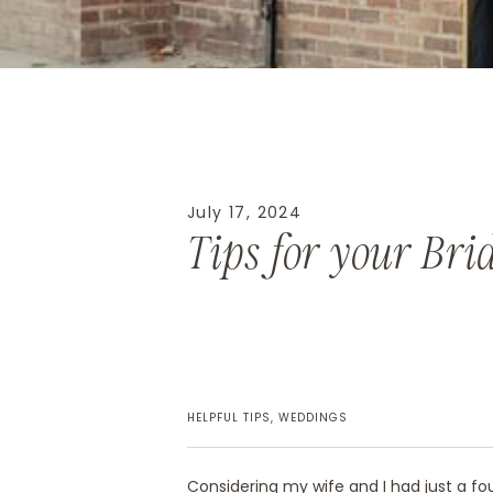
July 17, 2024
Tips for your Bri
HELPFUL TIPS
,
WEDDINGS
Considering my wife and I had just a f