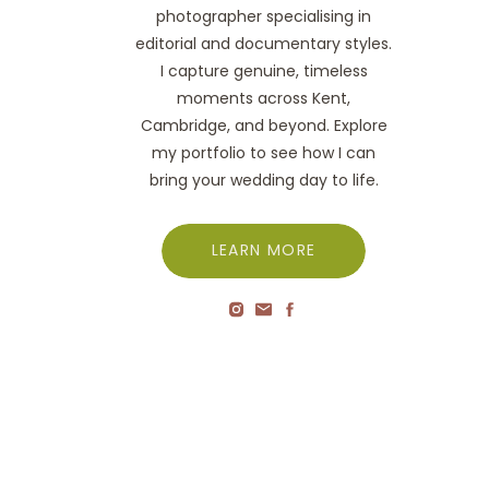
photographer specialising in
editorial and documentary styles.
I capture genuine, timeless
moments across Kent,
Cambridge, and beyond. Explore
my portfolio to see how I can
bring your wedding day to life.
LEARN MORE