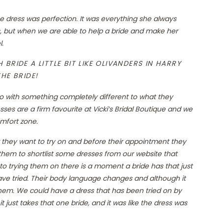
dress was perfection. It was everything she always
 but when we are able to help a bride and make her
l.
BRIDE A LITTLE BIT LIKE OLIVANDERS IN HARRY
HE BRIDE!
go with something completely different to what they
ses are a firm favourite at Vicki’s Bridal Boutique and we
omfort zone.
 they want to try on and before their appointment they
hem to shortlist some dresses from our website that
 to trying them on there is a moment a bride has that just
have tried. Their body language changes and although it
hem. We could have a dress that has been tried on by
t just takes that one bride, and it was like the dress was