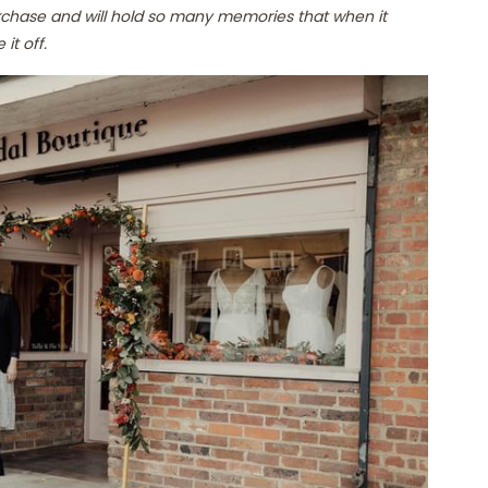
rchase and will hold so many memories that when it
it off.