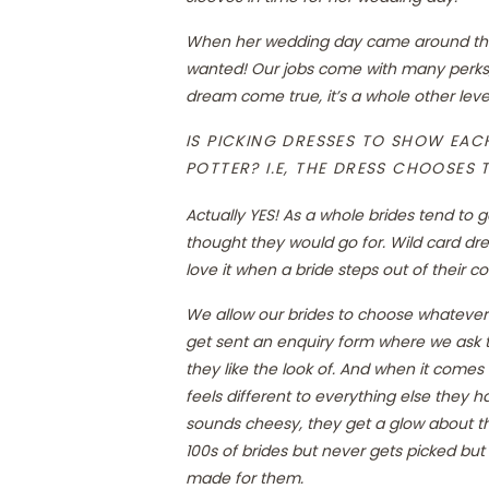
When her wedding day came around the 
wanted! Our jobs come with many perks,
dream come true, it’s a whole other leve
IS PICKING DRESSES TO SHOW EACH 
POTTER? I.E, THE DRESS CHOOSES T
Actually YES! As a whole brides tend to 
thought they would go for. Wild card dres
love it when a bride steps out of their c
We allow our brides to choose whatever
get sent an enquiry form where we ask t
they like the look of. And when it comes
feels different to everything else they 
sounds cheesy, they get a glow about t
100s of brides but never gets picked but i
made for them.