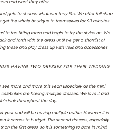
ners and what they offer.
n and gets to choose whatever they like. We offer full shop
sts get the whole boutique to themselves for 90 minutes.
to the fitting room and begin to try the styles on. We
k and forth with the dress until we get a shortlist of
ting these and play dress up with veils and accessories
DES HAVING TWO DRESSES FOR THEIR WEDDING
to see more and more this year! Especially as the mini
f celebrities are having multiple dresses. We love it and
de’s look throughout the day.
 year and will be having multiple outfits. However it is
when it comes to budget. The second dresses, especially
an the first dress, so it is something to bare in mind.