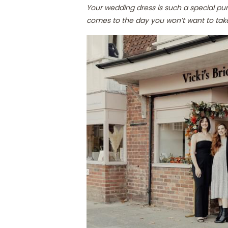
Your wedding dress is such a special pu
comes to the day you won’t want to take 