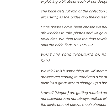
explaining a bit about each of our desig
The bride gets full rain of the collectio
exclusivity, so the brides and their gue
Once dresses have been chosen we head 
allow brides to take photos and we go bac
favourites. We then take the time revisi
until the bride finds THE DRESS!!
!
WHAT ARE YOUR THOUGHTS ON BRI
DAY?
We think this is something we will start 
dresses are starting to trend and a lot o
think it’s a great way to change up a bri
I myself (Megan) am getting married next
not essential. And not always realistic 
the Minis, are not always much cheaper th