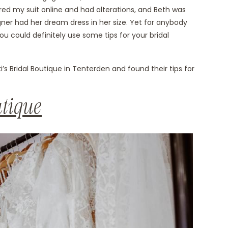
ered my suit online and had alterations, and Beth was
gner had her dream dress in her size. Yet for anybody
u could definitely use some tips for your bridal
s Bridal Boutique in Tenterden and found their tips for
utique