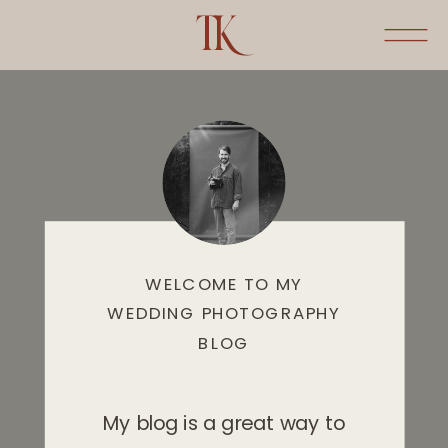
WELCOME TO MY
WEDDING PHOTOGRAPHY
BLOG
My blog is a great way to