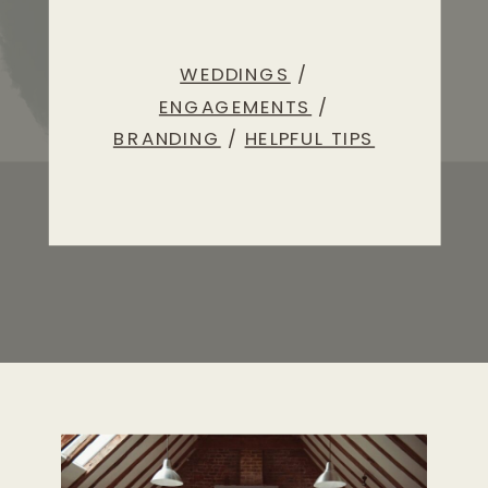
WEDDINGS
/
ENGAGEMENTS
/
BRANDING
/
HELPFUL TIPS