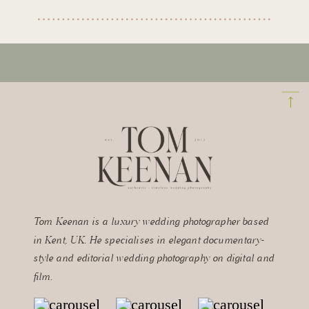
Tom Keenan is a luxury wedding photographer based
in Kent, UK. He specialises in elegant documentary-
style and editorial wedding photography on digital and
film.