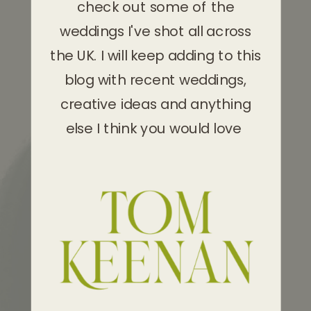
check out some of the
weddings I've shot all across
the UK. I will keep adding to this
blog with recent weddings,
creative ideas and anything
else I think you would love