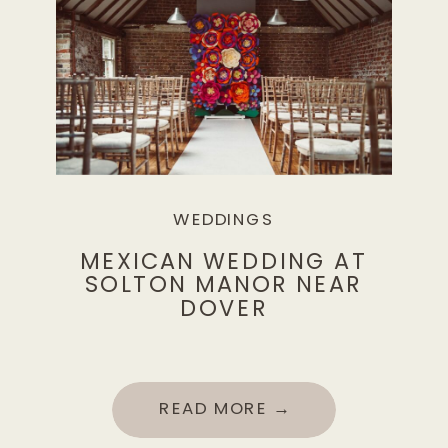
WEDDINGS
MEXICAN WEDDING AT
SOLTON MANOR NEAR
DOVER
READ MORE →