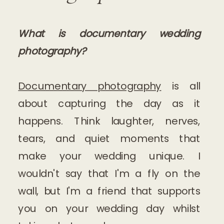
What is documentary wedding
photography?
Documentary photography
is all
about capturing the day as it
happens. Think laughter, nerves,
tears, and quiet moments that
make your wedding unique. I
wouldn't say that I'm a fly on the
wall, but I'm a friend that supports
you on your wedding day whilst