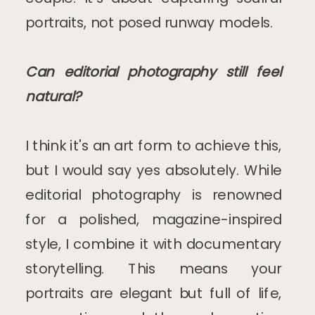
portraits, not posed runway models.
Can editorial photography still feel
natural?
I think it's an art form to achieve this,
but I would say yes absolutely. While
editorial photography is renowned
for a polished, magazine-inspired
style, I combine it with documentary
storytelling. This means your
portraits are elegant but full of life,