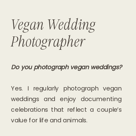
Vegan Wedding
Photographer
Do you photograph vegan weddings?
Yes. I regularly photograph vegan
weddings and enjoy documenting
celebrations that reflect a couple’s
value for life and animals.