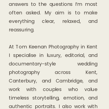
answers to the questions I’m most
often asked. My aim is to make
everything clear, relaxed, and
reassuring.
At Tom Keenan Photography in Kent
I specialise in luxury, editorial, and
documentary-style wedding
photography across Kent,
Canterbury, and Cambridge, and
work with couples who value
timeless storytelling, emotion, and
authentic portraits. I also work with