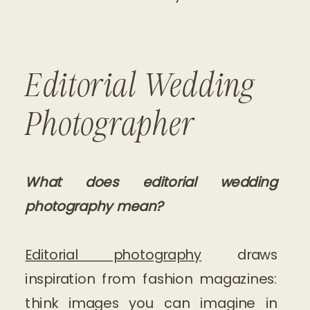
Editorial Wedding
Photographer
What does editorial wedding
photography mean?
Editorial photography
draws
inspiration from fashion magazines:
think images you can imagine in