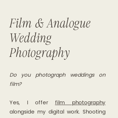
Film & Analogue
Wedding
Photography
Do you photograph weddings on
film?
Yes, I offer
film photography
alongside my digital work. Shooting