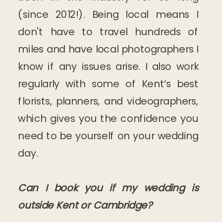
(since 2012!). Being local means I
don't have to travel hundreds of
miles and have local photographers I
know if any issues arise. I also work
regularly with some of Kent’s best
florists, planners, and videographers,
which gives you the confidence you
need to be yourself on your wedding
day.
Can I book you if my wedding is
outside Kent or Cambridge?