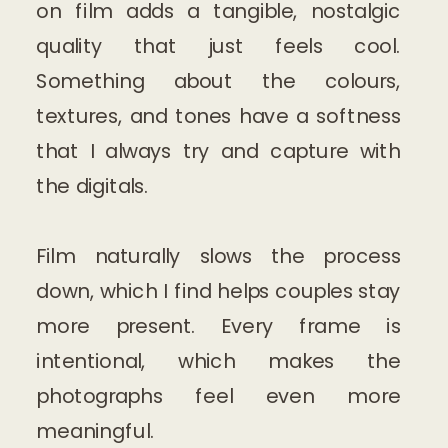
on film adds a tangible, nostalgic
quality that just feels cool.
Something about the colours,
textures, and tones have a softness
that I always try and capture with
the digitals.
Film naturally slows the process
down, which I find helps couples stay
more present. Every frame is
intentional, which makes the
photographs feel even more
meaningful.