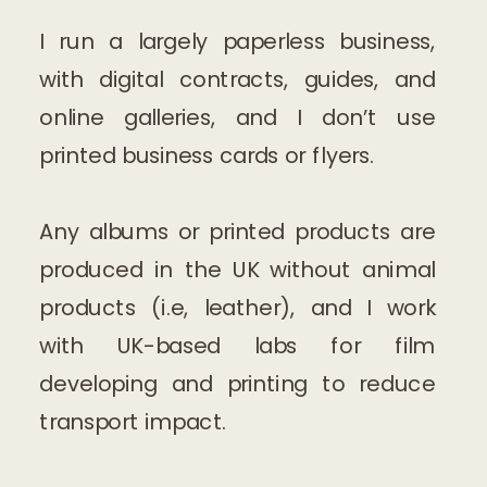
I run a largely paperless business,
with digital contracts, guides, and
online galleries, and I don’t use
printed business cards or flyers.
Any albums or printed products are
produced in the UK without animal
products (i.e, leather), and I work
with UK-based labs for film
developing and printing to reduce
transport impact.