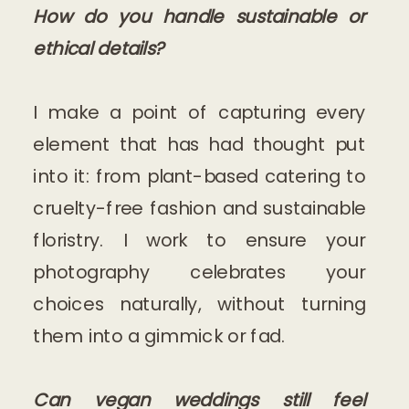
How do you handle sustainable or
ethical details?
I make a point of capturing every
element that has had thought put
into it: from plant-based catering to
cruelty-free fashion and sustainable
floristry. I work to ensure your
photography celebrates your
choices naturally, without turning
them into a gimmick or fad.
Can vegan weddings still feel