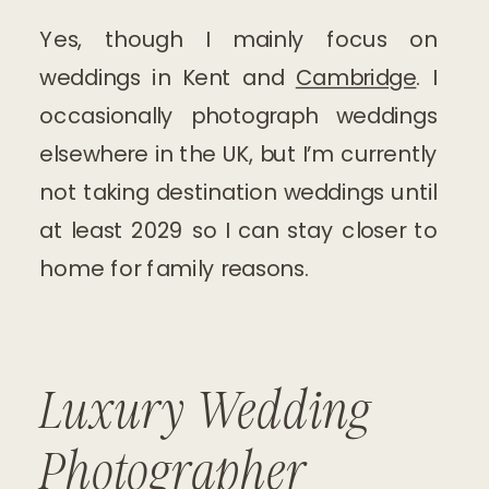
Yes, though I mainly focus on
weddings in Kent and
Cambridge
. I
occasionally photograph weddings
elsewhere in the UK, but I’m currently
not taking destination weddings until
at least 2029 so I can stay closer to
home for family reasons.
Luxury Wedding
Photographer