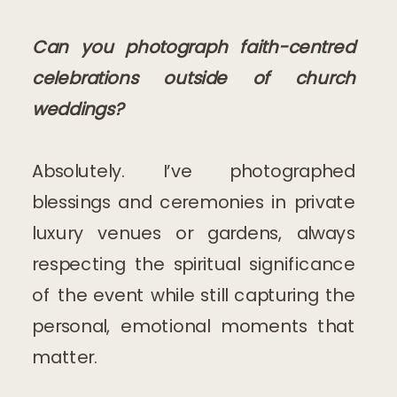
Can you photograph faith-centred
celebrations outside of church
weddings?
Absolutely. I’ve photographed
blessings and ceremonies in private
luxury venues or gardens, always
respecting the spiritual significance
of the event while still capturing the
personal, emotional moments that
matter.