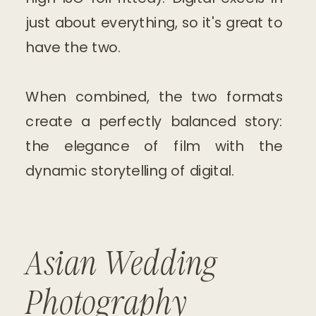
just about everything, so it's great to
have the two.
When combined, the two formats
create a perfectly balanced story:
the elegance of film with the
dynamic storytelling of digital.
Asian Wedding
Photography