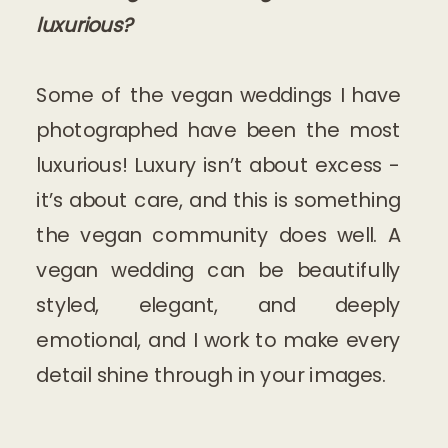
luxurious?
Some of the vegan weddings I have
photographed have been the most
luxurious! Luxury isn’t about excess -
it’s about care, and this is something
the vegan community does well. A
vegan wedding can be beautifully
styled, elegant, and deeply
emotional, and I work to make every
detail shine through in your images.