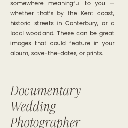
somewhere meaningful to you —
whether that’s by the Kent coast,
historic streets in Canterbury, or a
local woodland. These can be great
images that could feature in your
album, save-the-dates, or prints.
Documentary
Wedding
Photographer