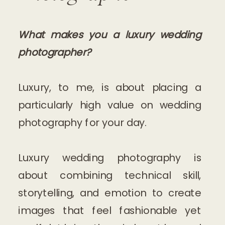
What makes you a luxury wedding
photographer?
Luxury, to me, is about placing a
particularly high value on wedding
photography for your day.
Luxury wedding photography is
about combining technical skill,
storytelling, and emotion to create
images that feel fashionable yet