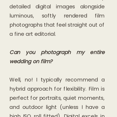
detailed digital images alongside
luminous, softly rendered film
photographs that feel straight out of
a fine art editorial.
Can you photograph my entire
wedding on film?
Well, no! I typically recommend a
hybrid approach for flexibility. Film is
perfect for portraits, quiet moments,
and outdoor light (unless I have a
high ISO roll fitted). Digital excels in