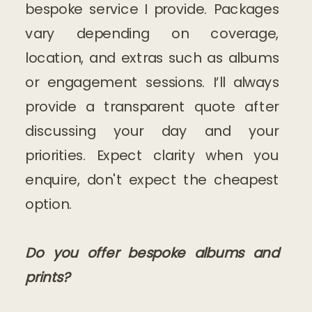
bespoke service I provide. Packages
vary depending on coverage,
location, and extras such as albums
or engagement sessions. I’ll always
provide a transparent quote after
discussing your day and your
priorities. Expect clarity when you
enquire, don't expect the cheapest
option.
Do you offer bespoke albums and
prints?