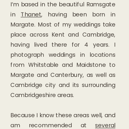
I’m based in the beautiful Ramsgate
in
Thanet
, having been born in
Margate. Most of my weddings take
place across Kent and Cambridge,
having lived there for 4 years. I
photograph weddings in locations
from Whitstable and Maidstone to
Margate and Canterbury, as well as
Cambridge city and its surrounding
Cambridgeshire areas.
Because I know these areas well, and
am recommended at
several