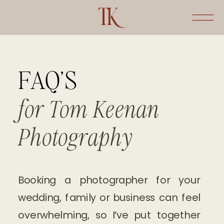
FAQ'S
for Tom Keenan
Photography
Booking a photographer for your
wedding, family or business can feel
overwhelming, so I’ve put together