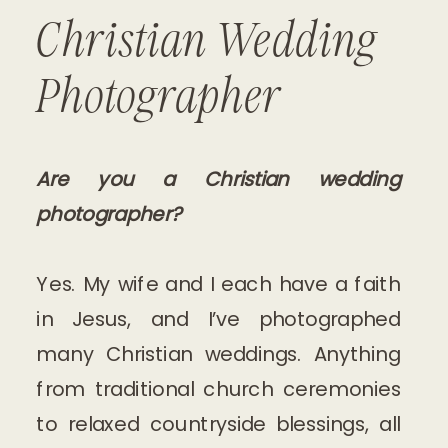
Christian Wedding
Photographer
Are you a Christian wedding
photographer?
Yes. My wife and I each have a faith
in Jesus, and I’ve photographed
many Christian weddings. Anything
from traditional church ceremonies
to relaxed countryside blessings, all