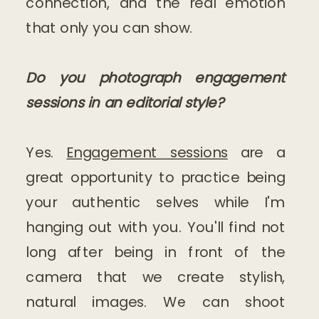
connection, and the real emotion
that only you can show.
Do you photograph engagement
sessions in an editorial style?
Yes.
Engagement sessions
are a
great opportunity to practice being
your authentic selves while I'm
hanging out with you. You'll find not
long after being in front of the
camera that we create stylish,
natural images. We can shoot