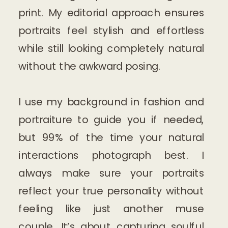
print. My editorial approach ensures
portraits feel stylish and effortless
while still looking completely natural
without the awkward posing.
I use my background in fashion and
portraiture to guide you if needed,
but 99% of the time your natural
interactions photograph best. I
always make sure your portraits
reflect your true personality without
feeling like just another muse
couple. It’s about capturing soulful