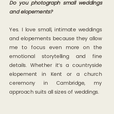
Do you photograph small weddings
and elopements?
Yes. I love small, intimate weddings
and elopements because they allow
me to focus even more on the
emotional storytelling and fine
details. Whether it’s a countryside
elopement in Kent or a church
ceremony in Cambridge, my
approach suits all sizes of weddings.