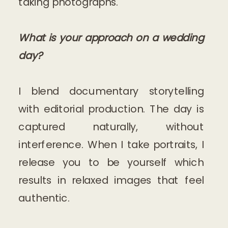
taking photographs.
What is your approach on a wedding
day?
I blend documentary storytelling
with editorial production. The day is
captured naturally, without
interference. When I take portraits, I
release you to be yourself which
results in relaxed images that feel
authentic.