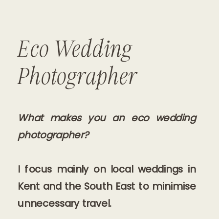
Eco Wedding
Photographer
What makes you an eco wedding
photographer?
I focus mainly on local weddings in
Kent and the South East to minimise
unnecessary travel.