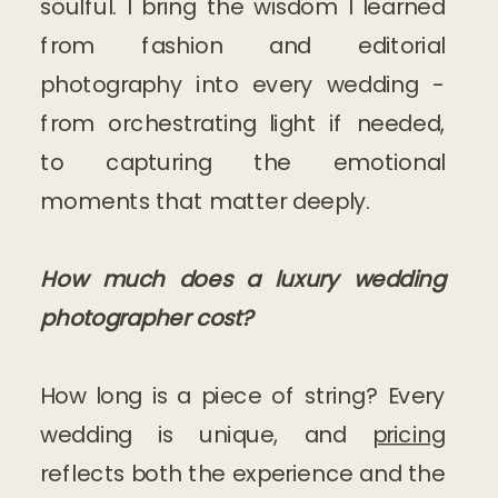
soulful. I bring the wisdom I learned
from fashion and editorial
photography into every wedding -
from orchestrating light if needed,
to capturing the emotional
moments that matter deeply.
How much does a luxury wedding
photographer cost?
How long is a piece of string? Every
wedding is unique, and
pricing
reflects both the experience and the