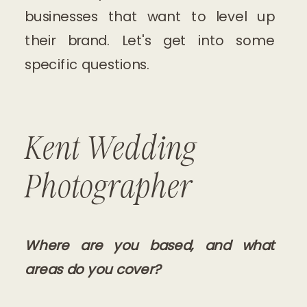
businesses that want to level up
their brand. Let's get into some
specific questions.
Kent Wedding
Photographer
Where are you based, and what
areas do you cover?