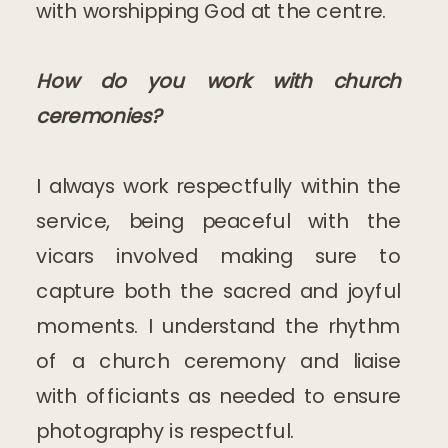
with worshipping God at the centre.
How do you work with church
ceremonies?
I always work respectfully within the
service, being peaceful with the
vicars involved making sure to
capture both the sacred and joyful
moments. I understand the rhythm
of a church ceremony and liaise
with officiants as needed to ensure
photography is respectful.