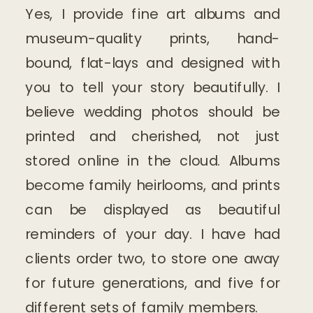
Yes, I provide fine art albums and
museum-quality prints, hand-
bound, flat-lays and designed with
you to tell your story beautifully. I
believe wedding photos should be
printed and cherished, not just
stored online in the cloud. Albums
become family heirlooms, and prints
can be displayed as beautiful
reminders of your day. I have had
clients order two, to store one away
for future generations, and five for
different sets of family members.