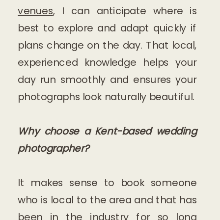
venues
, I can anticipate where is
best to explore and adapt quickly if
plans change on the day. That local,
experienced knowledge helps your
day run smoothly and ensures your
photographs look naturally beautiful.
Why choose a Kent-based wedding
photographer?
It makes sense to book someone
who is local to the area and that has
been in the industry for so long