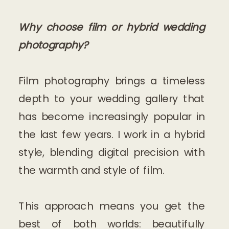
Why choose film or hybrid wedding
photography?
Film photography brings a timeless
depth to your wedding gallery that
has become increasingly popular in
the last few years. I work in a hybrid
style, blending digital precision with
the warmth and style of film.
This approach means you get the
best of both worlds: beautifully