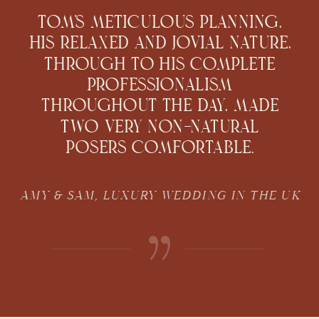
Tom's meticulous planning,
his relaxed and jovial nature,
through to his complete
professionalism
throughout the day, made
two very non-natural
posers comfortable.
AMY & SAM, LUXURY WEDDING IN THE UK