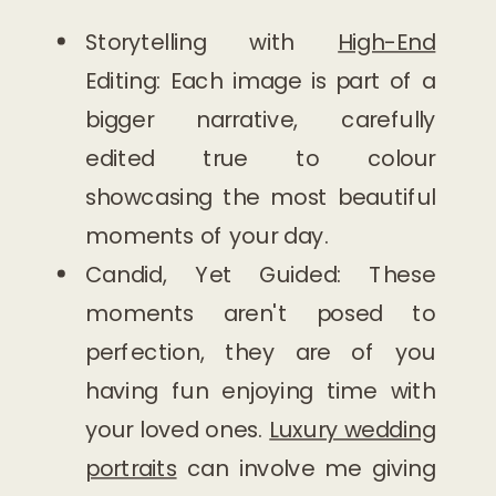
Storytelling with
High-End
Editing: Each image is part of a
bigger narrative, carefully
edited true to colour
showcasing the most beautiful
moments of your day.
Candid, Yet Guided: These
moments aren't posed to
perfection, they are of you
having fun enjoying time with
your loved ones.
Luxury wedding
portraits
can involve me giving