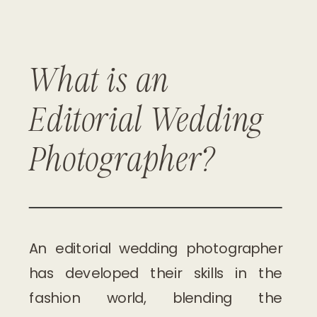
What is an
DISCOVER PACKAGES
Editorial Wedding
Photographer?
An editorial wedding photographer
has developed their skills in the
fashion world, blending the