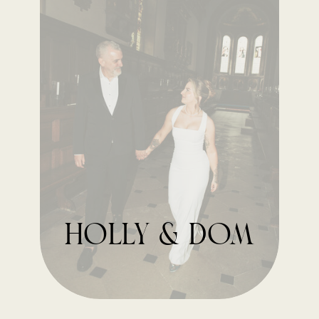
holly & dom