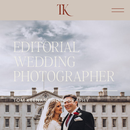
EDITORIAL
WEDDING
PHOTOGRAPHER
TOM KEENAN PHOTOGRAPHY