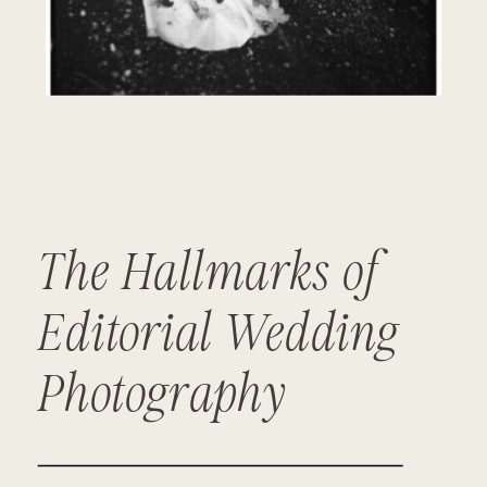
The Hallmarks of
Editorial Wedding
Photography