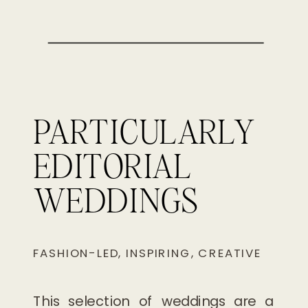
PARTICULARLY
EDITORIAL
WEDDINGS
FASHION-LED, INSPIRING, CREATIVE
This selection of weddings are a