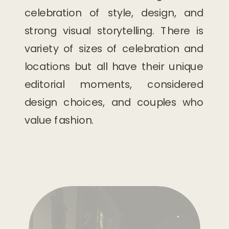
celebration of style, design, and
strong visual storytelling. There is
variety of sizes of celebration and
locations but all have their unique
editorial moments, considered
design choices, and couples who
value fashion.