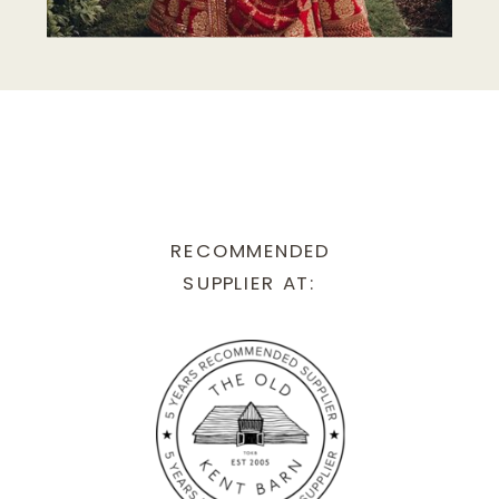
RECOMMENDED
SUPPLIER AT: