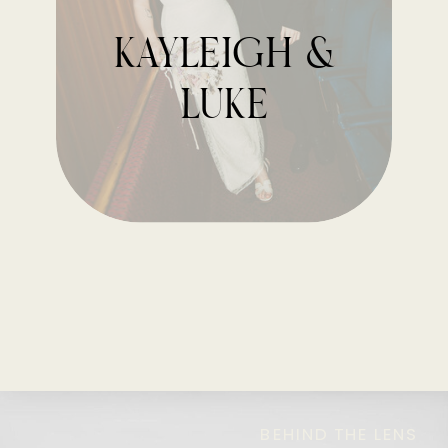
kayleigh &
luke
BEHIND THE LENS