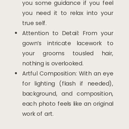
you some guidance if you feel
you need it to relax into your
true self.
Attention to Detail: From your
gown’s intricate lacework to
your grooms tousled hair,
nothing is overlooked.
Artful Composition: With an eye
for lighting (flash if needed),
background, and composition,
each photo feels like an original
work of art.