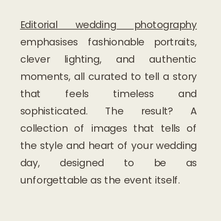
Editorial wedding photography
emphasises fashionable portraits,
clever lighting, and authentic
moments, all curated to tell a story
that feels timeless and
sophisticated. The result? A
collection of images that tells of
the style and heart of your wedding
day, designed to be as
unforgettable as the event itself.