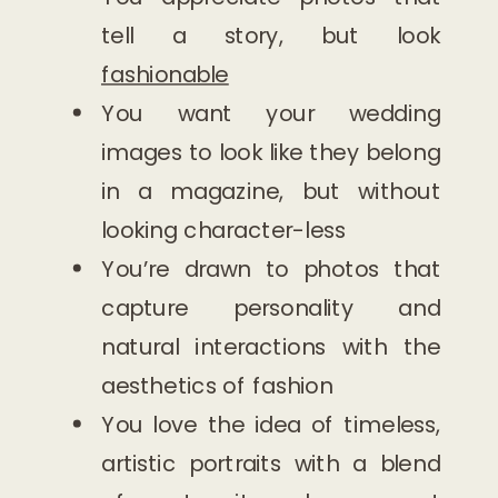
tell a story, but look
fashionable
You want your wedding
images to look like they belong
in a magazine, but without
looking character-less
You’re drawn to photos that
capture personality and
natural interactions with the
aesthetics of fashion
You love the idea of timeless,
artistic portraits with a blend