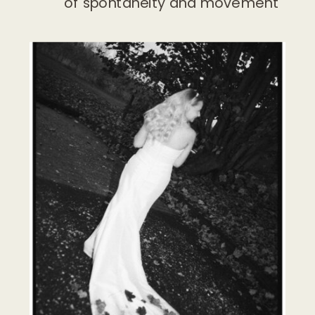
of spontaneity and movement