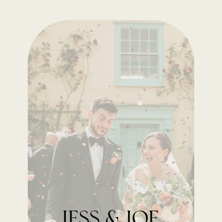
Jess & Joe