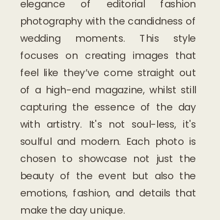
elegance of editorial fashion
photography with the candidness of
wedding moments. This style
focuses on creating images that
feel like they’ve come straight out
of a high-end magazine, whilst still
capturing the essence of the day
with artistry. It's not soul-less, it's
soulful and modern. Each photo is
chosen to showcase not just the
beauty of the event but also the
emotions, fashion, and details that
make the day unique.