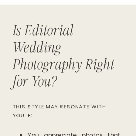
Is Editorial
Wedding
Photography Right
for You?
THIS STYLE MAY RESONATE WITH
YOU IF:
You appreciate photos that