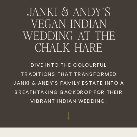
JANKI & ANDY'S
VEGAN INDIAN
WEDDING AT THE
CHALK HARE
DIVE INTO THE COLOURFUL
TRADITIONS THAT TRANSFORMED
JANKI & ANDY'S FAMILY ESTATE INTO A
BREATHTAKING BACKDROP FOR THEIR
VIBRANT INDIAN WEDDING.