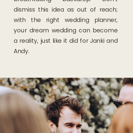
dismiss this idea as out of reach;
with the right wedding planner,
your dream wedding can become
a reality, just like it did for Janki and
Andy.