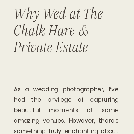
Why Wed at The
Chalk Hare &
Private Estate
As a wedding photographer, I’ve
had the privilege of capturing
beautiful moments at some
amazing venues. However, there's
something truly enchanting about