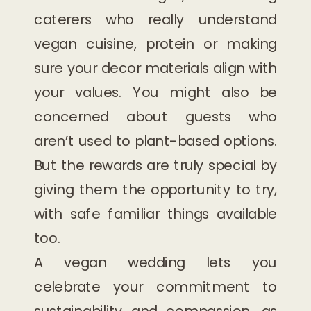
caterers who really understand
vegan cuisine, protein or making
sure your decor materials align with
your values. You might also be
concerned about guests who
aren’t used to plant-based options.
But the rewards are truly special by
giving them the opportunity to try,
with safe familiar things available
too.
A vegan wedding lets you
celebrate your commitment to
sustainability and compassion, as