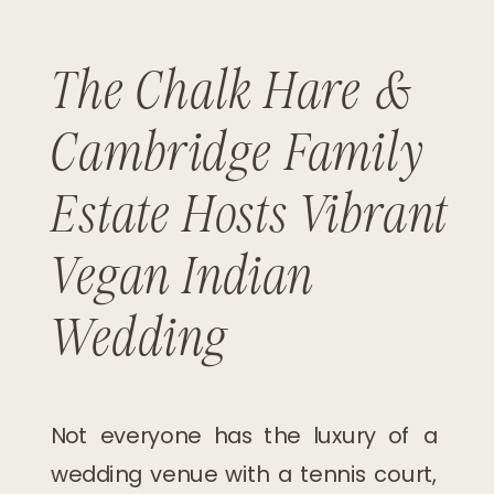
The Chalk Hare &
Cambridge Family
Estate Hosts Vibrant
Vegan Indian
Wedding
Not everyone has the luxury of a
wedding venue with a tennis court,