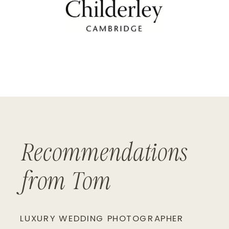
Recommendations
from Tom
LUXURY WEDDING PHOTOGRAPHER