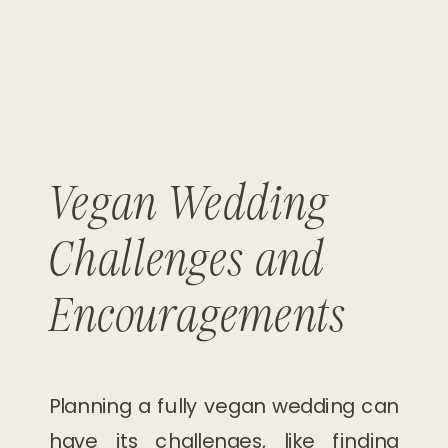
Vegan Wedding
Challenges and
Encouragements
Planning a fully vegan wedding can
have its challenges, like finding