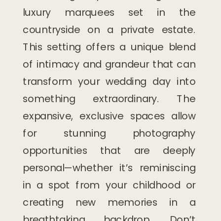
luxury marquees set in the
countryside on a private estate.
This setting offers a unique blend
of intimacy and grandeur that can
transform your wedding day into
something extraordinary. The
expansive, exclusive spaces allow
for stunning photography
opportunities that are deeply
personal—whether it’s reminiscing
in a spot from your childhood or
creating new memories in a
breathtaking backdrop. Don’t