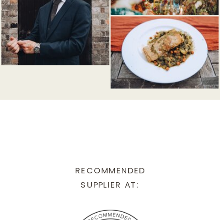
RECOMMENDED
SUPPLIER AT: