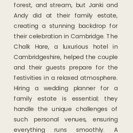
forest, and stream, but Janki and
Andy did at their family estate,
creating a stunning backdrop for
their celebration in Cambridge. The
Chalk Hare, a luxurious hotel in
Cambridgeshire, helped the couple
and their guests prepare for the
festivities in a relaxed atmosphere.
Hiring a wedding planner for a
family estate is essential; they
handle the unique challenges of
such personal venues, ensuring
everything runs smoothly. A