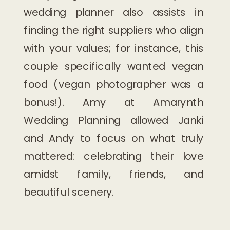
wedding planner also assists in
finding the right suppliers who align
with your values; for instance, this
couple specifically wanted vegan
food (vegan photographer was a
bonus!). Amy at Amarynth
Wedding Planning allowed Janki
and Andy to focus on what truly
mattered: celebrating their love
amidst family, friends, and
beautiful scenery.