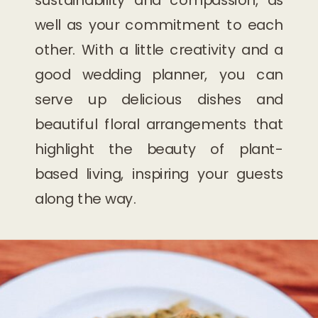
well as your commitment to each
other. With a little creativity and a
good wedding planner, you can
serve up delicious dishes and
beautiful floral arrangements that
highlight the beauty of plant-
based living, inspiring your guests
along the way.